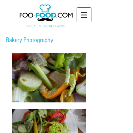
Bakery Photography