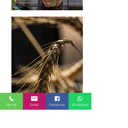
Phone
Email
Facebook
WhatsApp