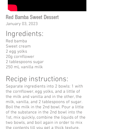
Red Bamba Sweet Dessert
January 03, 2023
Ingredients:
Red bamba
Sweet cream
2 egg yolks
20g cornflower
2 tablespoons sugar
250 mL vanilla milk
Recipe instructions:
Separate ingredients into 2 bowls: 1 with
the cornflower, egg yolks, and a little of
the milk and vanilla and in the other, the
milk, vanilla, and 2 tablespoons of sugar.
Boil the milk in the 2nd bowl. Pour a little
of the substance in the 2nd bowl into the
1st, mix quickly, combine the liquids of the
two bowls, and boil again in order to mix
the contents till you get a thick texture.