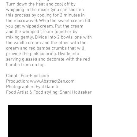
Turn down the heat and cool off by
whipping in the mixer (you can shorten
this process by cooling for 2 minutes in
the microwave). Whip the sweet cream till
you get whipped cream. Put the cream
and the whipped cream together by
mixing gently. Divide into 2 bowls: one with
the vanilla cream and the other with the
cream and red bamba crumbs that will
provide the pink coloring. Divide into
serving glasses and decorate with the red
bamba from on top.
Client: Foo-Food.com
Production: www.AbstractZen.com
Photographer: Eyal Gamili
Food Artist & Food styling: Shani Holtzeker