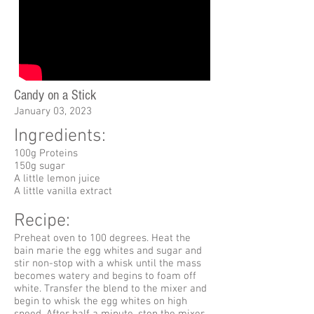
Candy on a Stick
January 03, 2023
Ingredients:
100g Proteins
150g sugar
A little lemon juice
A little vanilla extract
Recipe:
Preheat oven to 100 degrees. Heat the
bain marie the egg whites and sugar and
stir non-stop with a whisk until the mass
becomes watery and begins to foam off
white. Transfer the blend to the mixer and
begin to whisk the egg whites on high