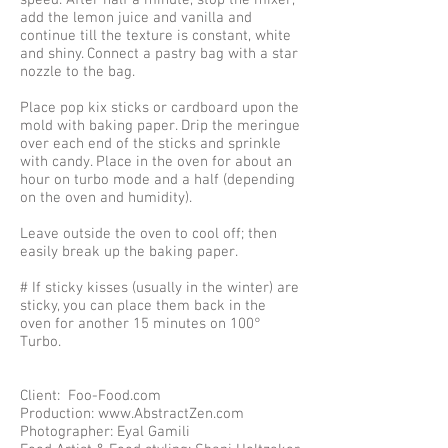
speed. After half a minute, stop the mixer,
add the lemon juice and vanilla and
continue till the texture is constant, white
and shiny. Connect a pastry bag with a star
nozzle to the bag.
Place pop kix sticks or cardboard upon the
mold with baking paper. Drip the meringue
over each end of the sticks and sprinkle
with candy. Place in the oven for about an
hour on turbo mode and a half (depending
on the oven and humidity).
Leave outside the oven to cool off; then
easily break up the baking paper.
# If sticky kisses (usually in the winter) are
sticky, you can place them back in the
oven for another 15 minutes on 100°
Turbo.
Client: Foo-Food.com
Production: www.AbstractZen.com
Photographer: Eyal Gamili