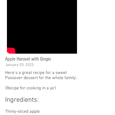
Apple Haroset with Ginger
January 03, 2023
Here’s a great recipe for a sweet
Passover dessert for the whole family:
(Recipe for cooking in a jar)
Ingredients:
Thinly-sliced apple