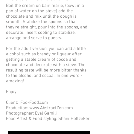
Boil the cream on bain marie, (bowl in a
pan of water on the stove) add the
chocolate and mix until the dough is
smooth. Stabilize the spoons so that
they’re straight, pour into the spoons, and
decorate. Insert cooling to stabilize,
arrange and serve to guests.
For the adult version, you can add a little
alcohol such as brandy or liqueur after
getting a stable cream of cocoa and
chocolate and decorate with a sieve. The
resulting taste will be more bitter thanks
to the alcohol and cocoa…In one word -
amazing!
Enjoy!
Client: Foo-Food.com
Production: www.AbstractZen.com
Photographer: Eyal Gamili
Food Artist & Food styling: Shani Holtzeker