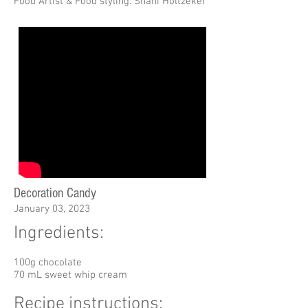
Food Artist & Food styling: Shani Holtzeker
Decoration Candy
January 03, 2023
Ingredients:
100g chocolate
70 mL sweet whip cream
Recipe instructions: