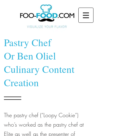
Pastry Chef
Or Ben Oliel
Culinary Content
Creation
The pastry chef (“Loopy Cookie”)
who’s worked as the pastry chef at
Elite as well as the presenter of