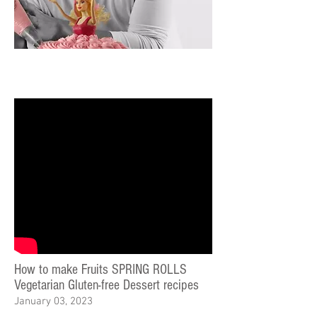
How to make Fruits SPRING ROLLS
Vegetarian Gluten-free Dessert recipes
January 03, 2023