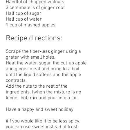
Handful of chopped walnuts
3 centimeters of ginger root
Half cup of sugar
Half cup of water
1 cup of mashed apples
Recipe directions:
Scrape the fiber-less ginger using a
grater with small holes.
Heat the water, sugar, the cut-up apple
and ginger meat and bring to a boil
until the liquid softens and the apple
contracts.
Add the nuts to the rest of the
ingredients, (when the mixture is no
longer hot) mix and pour into a jar.
Have a happy and sweet holiday!
#If you would like it to be less spicy,
you can use sweet instead of fresh