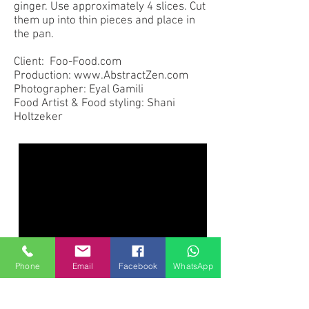
ginger. Use approximately 4 slices. Cut
them up into thin pieces and place in
the pan.
Client: Foo-Food.com
Production: www.AbstractZen.com
Photographer: Eyal Gamili
Food Artist & Food styling: Shani
Holtzeker
Phone
Email
Facebook
WhatsApp