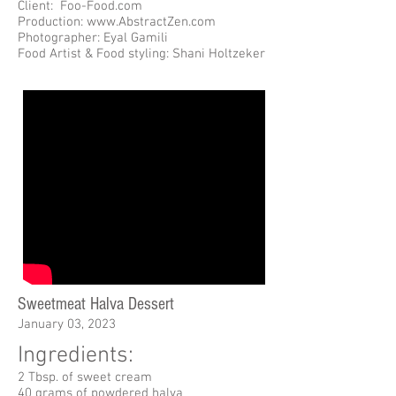
Client: Foo-Food.com
Production: www.AbstractZen.com
Photographer: Eyal Gamili
Food Artist & Food styling: Shani Holtzeker
Sweetmeat Halva Dessert
January 03, 2023
Ingredients:
2 Tbsp. of sweet cream
40 grams of powdered halva