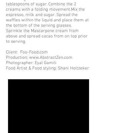
tablespoons of sugar. Combine the 2
creams with a folding movement.Mix the
espresso, milk and sugar. Spread the
waffles within the liquid and place them at
the bottom of the serving glasses.
Sprinkle the Mascarpone cream from
above and spread cacao from on top prior
to serving.
Client: Foo-Food.com
Production: www.AbstractZen.com
Photographer: Eyal Gamili
Food Artist & Food styling: Shani Holtzeker