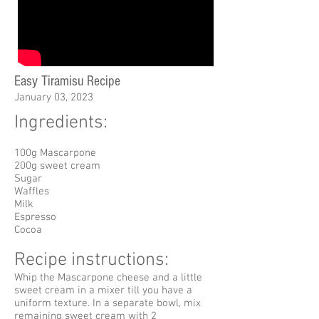
Easy Tiramisu Recipe
January 03, 2023
Ingredients:
100g Mascarpone
200g sweet cream
Sugar
Waffles
Milk
Espresso
Cocoa
Recipe instructions:
Whip the Mascarpone cheese and a little
sweet cream in a mixer till you have a
uniform texture. In a separate bowl, mix
remaining sweet cream with 2