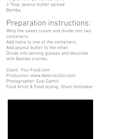
2 Tbsp. peanut butter spread
Bamba
Preparation instructions:
Whip the sweet cream and divide into two
containers.
Add halva to one of the containers.
Add peanut butter to the other.
Divide into serving glasses and decorate
with Bamba crumbs.
Client: Foo-Food.com
Production: www.AbstractZen.com
Photographer: Eyal Gamili
Food Artist & Food styling: Shani Holtzeker