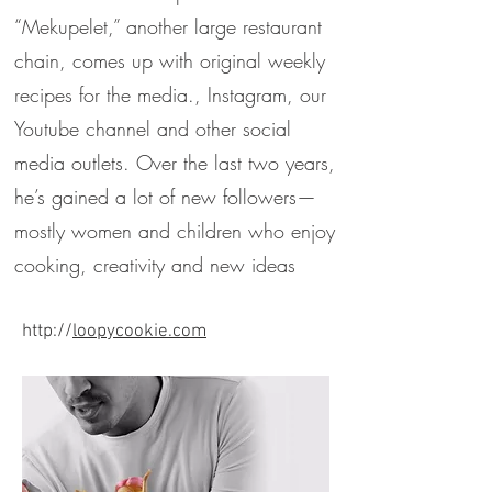
“Mekupelet,” another large restaurant
chain, comes up with original weekly
recipes for the media., Instagram, our
Youtube channel and other social
media outlets. Over the last two years,
he’s gained a lot of new followers—
mostly women and children who enjoy
cooking, creativity and new ideas
http://
loopycookie.com