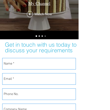
My Channel
Watch Now
Get in touch with us today to
discuss your requirements