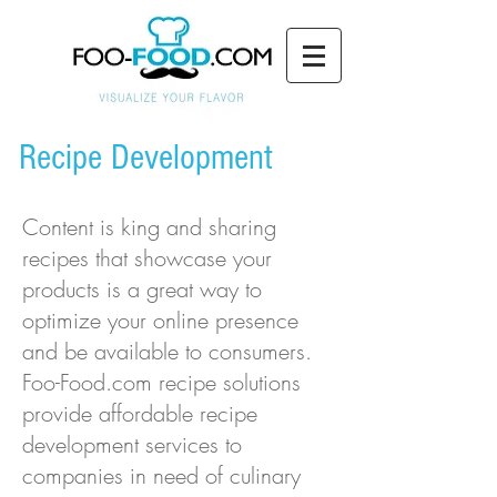
Recipe Development
Content is king and sharing
recipes that showcase your
products is a great way to
optimize your online presence
and be available to consumers.
Foo-Food.com recipe solutions
provide affordable recipe
development services to
companies in need of culinary