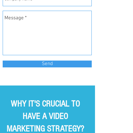
Send
WHY IT'S CRUCIAL TO
HAVE A VIDEO
MARKETING STRATEGY?