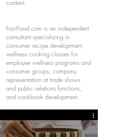
content.
Foo-Food.com is an independent
consultant specializing in
consumer recipe development,
wellness cooking classes for
employee wellness programs and
consumer groups, company
representation at trade shows
and public relations functions,
and cookbook development.