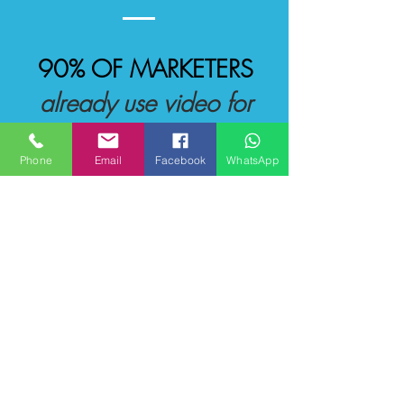
90% OF MARKETERS
already use video for
sales
Phone
Email
Facebook
WhatsApp
Read More
Our Clients