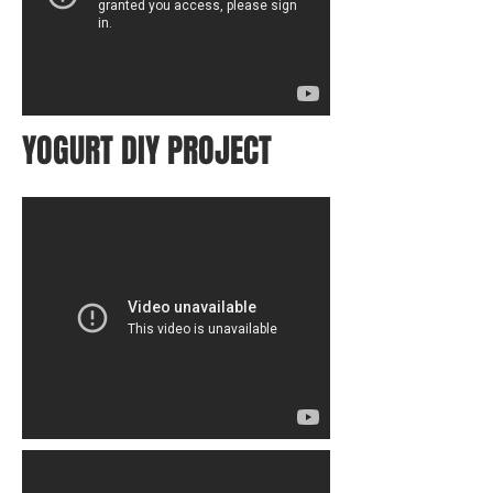
YOGURT DIY PROJECT