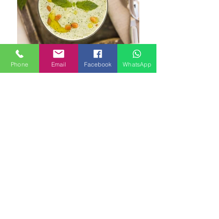
Phone
Email
Facebook
WhatsApp