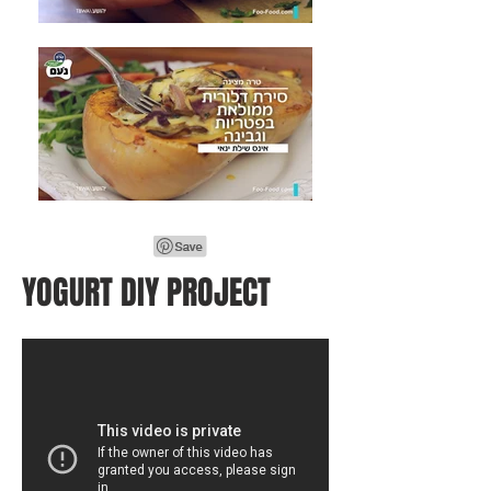
YOGURT DIY PROJECT