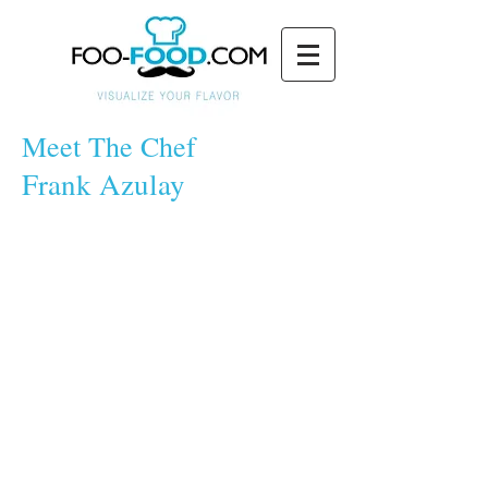
Meet The Chef
Frank Azulay