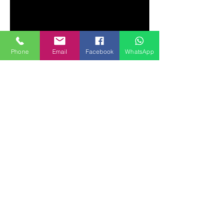
Phone
Email
Facebook
WhatsApp