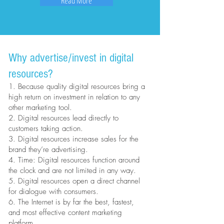
Read More
Why advertise/invest in digital
resources?
1. Because quality digital resources bring a
high return on investment in relation to any
other marketing tool.
2. Digital resources lead directly to
customers taking action.
3. Digital resources increase sales for the
brand they’re advertising.
4. Time: Digital resources function around
the clock and are not limited in any way.
5. Digital resources open a direct channel
for dialogue with consumers.
6. The Internet is by far the best, fastest,
and most effective content marketing
platform.