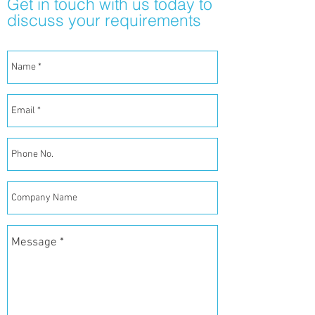
Get in touch with us today to
discuss your requirements