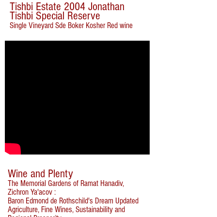
Tishbi Estate 2004 Jonathan
Tishbi Special Reserve
Single Vineyard Sde Boker Kosher Red wine
Wine and Plenty
The Memorial Gardens of Ramat Hanadiv,
Zichron Ya'acov :
Baron Edmond de Rothschild's Dream Updated
Agriculture, Fine Wines, Sustainability and