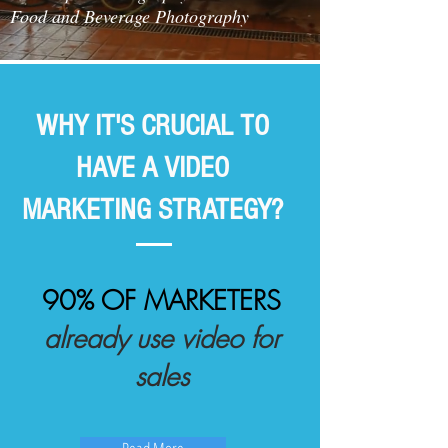
Food and Beverage Photography
WHY IT'S CRUCIAL TO
HAVE A VIDEO
MARKETING STRATEGY?
90% OF MARKETERS
already use video for
sales