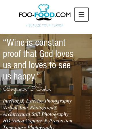
“Wine is constant
proof that God loves
us and loves to see
us happy.”
Benjamin Franklin
Interior & Exterior Photography
Virtual Tour Photography
Architectural Still Photography
HD Video Capture & Production
Time-lapse Photography