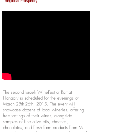
Regional Prosperity
The second Israeli WineFest at Ramat
Hanadiv is scheduled for the evenings of
March 25th-26th, 2015. The event will
showcase dozens of local wineries, offering
free tastings of their wines, alongside
samples of fine olive oils, cheeses,
chocolates, and fresh farm products from Mt.