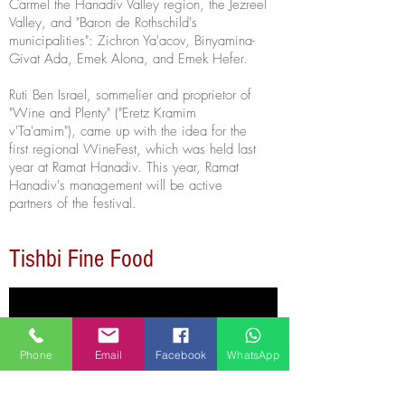
Carmel the Hanadiv Valley region, the Jezreel
Valley, and "Baron de Rothschild's
municipalities": Zichron Ya'acov, Binyamina-
Givat Ada, Emek Alona, and Emek Hefer.
Ruti Ben Israel, sommelier
and
proprietor of
"Wine and Plenty" ("Eretz Kramim
v'Ta'amim"), came up with the idea for the
first regional WineFest, which was held last
year at Ramat Hanadiv. This year, Ramat
Hanadiv's management will be active
partners of the festival.
Tishbi Fine Food
Phone
Email
Facebook
WhatsApp