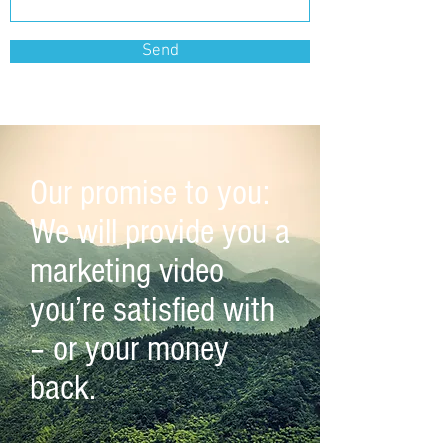
Send
Our promise to you:
We will provide you a
marketing video
you’re satisfied with
– or your money
back.