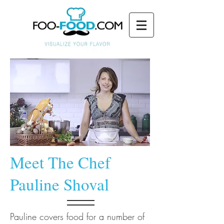
Meet The Chef
Pauline Shoval
Pauline covers food for a number of