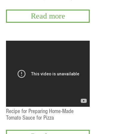
Read more
Recipe for Preparing Home-Made
Tomato Sauce for Pizza