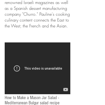
renowned Israeli magazines as well
as a Spanish dessert manufacturing
company "Churro." Pauline's cooking
culinary content connects the East to
the West; the French and the Asian.
How to Make a Mason Jar Salad -
Mediterranean Bulgur salad recipe