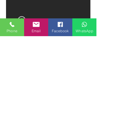
Phone
Email
Facebook
WhatsApp
How to Make a Chocolate Cake