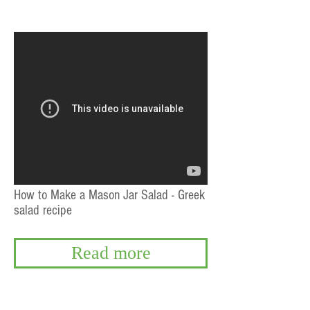
How to Make a Mason Jar Salad - Greek
salad recipe
Read more