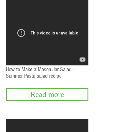
How to Make a Mason Jar Salad -
Summer Pasta salad recipe
Read more