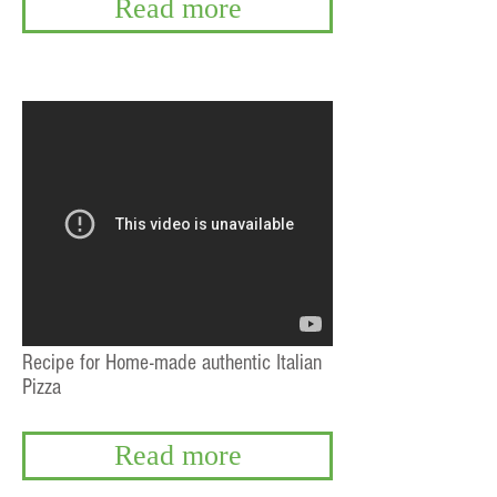
Read more
Recipe for Home-made authentic Italian
Pizza
Read more