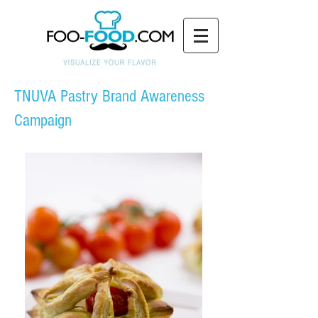
TNUVA Pastry Brand Awareness
Campaign