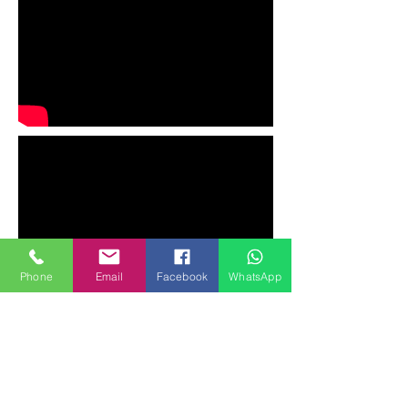
Phone
Email
Facebook
WhatsApp