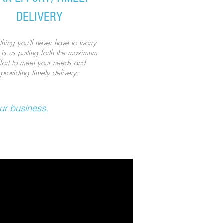
DELIVERY
hing you'll never have to worry
 is us putting forth the maximum
ffort to meet your needs and
providing timely delivery.
ur business,