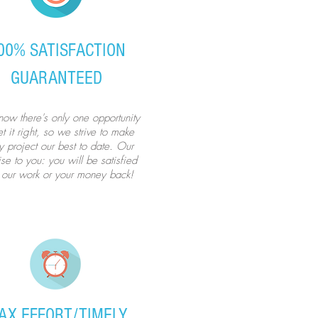
00% SATISFACTION
GUARANTEED
ow there's only one opportunity
t it right, so we strive to make
y project our best to date. Our
se to you: you will be satisfied
 our work or your money back!
AX EFFORT/TIMELY