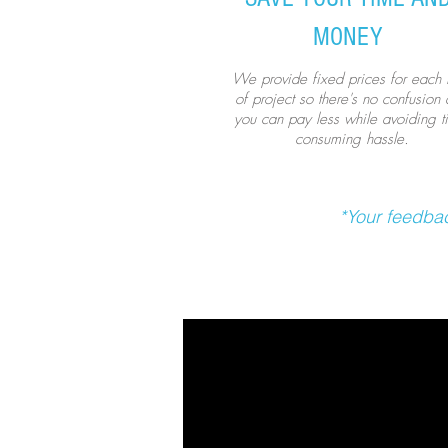
MONEY
We provide fixed prices for each 
of project so there's no confusion
you can pay less while avoiding t
consuming hassle.
*Your feedbac