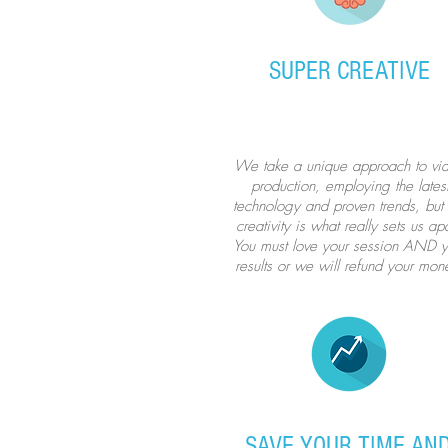
SUPER CREATIVE
We take a unique approach to vi
production, employing the lates
technology and proven trends, but 
creativity is what really sets us apa
You must love your session AND y
results or we will refund your mon
SAVE YOUR TIME AN