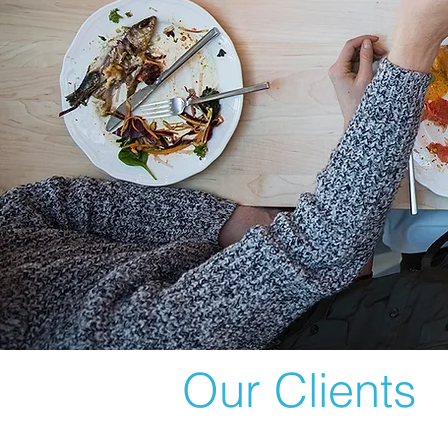
Our Clients