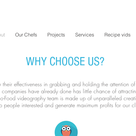
ut
Our Chefs
Projects
Services
Recipe vids
WHY CHOOSE US?
their effectiveness in grabbing and holding the attention o
 companies have already done has little chance of attracti
 Foo-Food videography team is made up of unparalleled creat
people interested and generate maximum profits for our clie