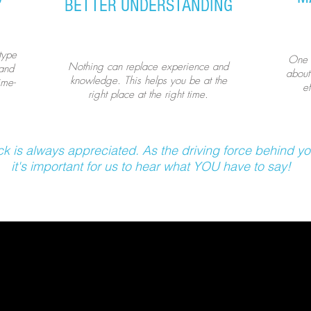
BETTER UNDERSTANDING
type
One t
Nothing can replace experience and
 and
about
knowledge. This helps you be at the
ime-
e
right place at the right time.
k is always appreciated. As the driving force behind yo
it's important for us to hear what YOU have to say!