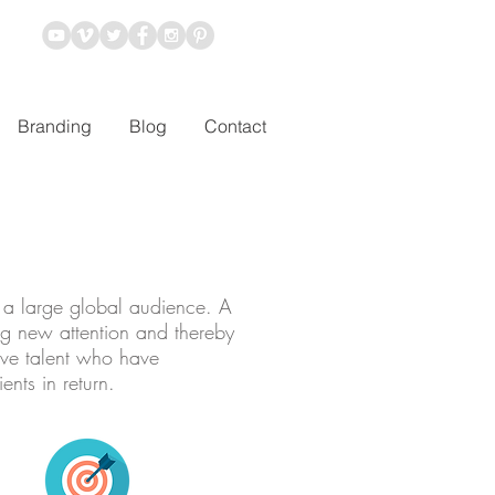
Branding
Blog
Contact
f a large global audience. A
ng new attention and thereby
ive talent who have
nts in return.