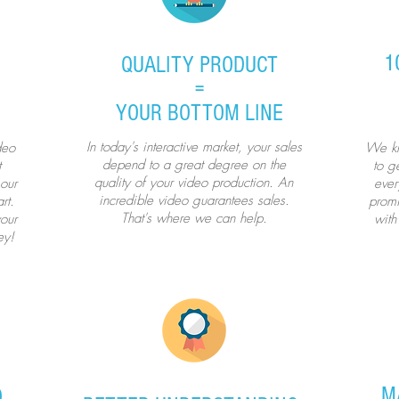
1
QUALITY PRODUCT
=
YOUR BOTTOM LINE
In today's interactive market, your sales
deo
We kn
depend to a great degree on the
t
to ge
quality of your video production. An
our
ever
incredible video guarantees sales.
rt.
promi
That's where we can help.
our
with
ey!
M
D