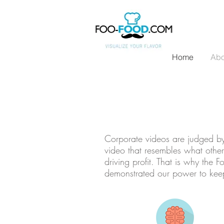
Home
Abo
Corporate videos are judged by 
video that resembles what other
driving profit. That is why the
demonstrated our power to keep 