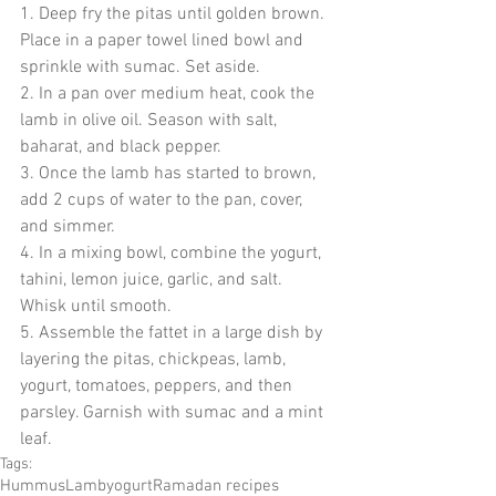
1. Deep fry the pitas until golden brown. 
Place in a paper towel lined bowl and 
sprinkle with sumac. Set aside.
2. In a pan over medium heat, cook the 
lamb in olive oil. Season with salt, 
baharat, and black pepper.
3. Once the lamb has started to brown, 
add 2 cups of water to the pan, cover, 
and simmer.  
4. In a mixing bowl, combine the yogurt, 
tahini, lemon juice, garlic, and salt. 
Whisk until smooth. 
5. Assemble the fattet in a large dish by 
layering the pitas, chickpeas, lamb, 
yogurt, tomatoes, peppers, and then 
parsley. Garnish with sumac and a mint 
leaf.
Tags:
Hummus
Lamb
yogurt
Ramadan recipes