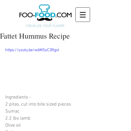
Fattet Hummus Recipe
https://youtu.be/w6MSsC3RgsI
Ingredients - 
2 pitas, cut into bite sized pieces
Sumac
2.2 lbs lamb
Olive oil 