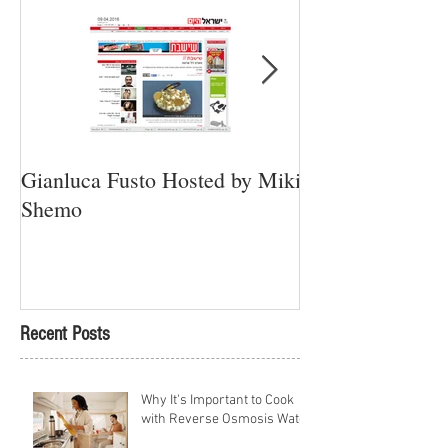
Gianluca Fusto Hosted by Miki
Presenting “Ayan
Shemo
Newest Vegan Re
Petach Tikva
Recent Posts
Why It's Important to Cook
with Reverse Osmosis Water