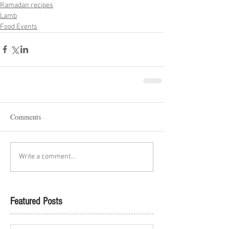
Ramadan recipes
Lamb
Food Events
Comments
Write a comment...
Featured Posts