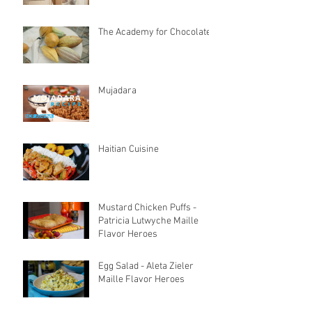
The Academy for Chocolate
Mujadara
Haitian Cuisine
Mustard Chicken Puffs -
Patricia Lutwyche Maille
Flavor Heroes
Egg Salad - Aleta Zieler
Maille Flavor Heroes