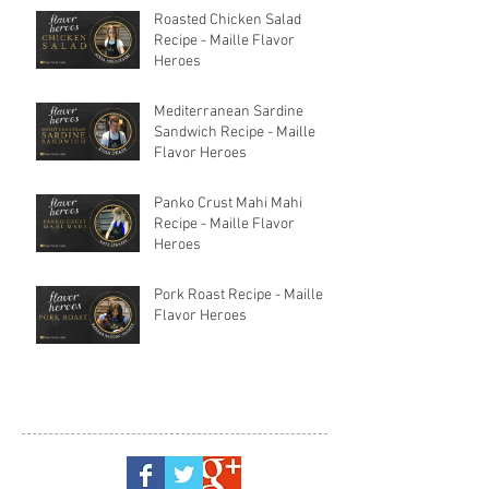
Roasted Chicken Salad
Recipe - Maille Flavor
Heroes
Mediterranean Sardine
Sandwich Recipe - Maille
Flavor Heroes
Panko Crust Mahi Mahi
Recipe - Maille Flavor
Heroes
Pork Roast Recipe - Maille
Flavor Heroes