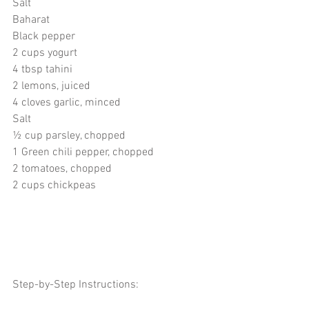
Salt
Baharat
Black pepper
2 cups yogurt
4 tbsp tahini
2 lemons, juiced
4 cloves garlic, minced
Salt
½ cup parsley, chopped
1 Green chili pepper, chopped
2 tomatoes, chopped
2 cups chickpeas 
Step-by-Step Instructions: