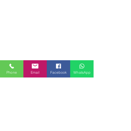
Phone
Email
Facebook
WhatsApp