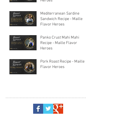
Heroes
Mediterranean Sardine
Sandwich Recipe - Maille
Flavor Heroes
Panko Crust Mahi Mahi
Recipe - Maille Flavor
Heroes
Pork Roast Recipe - Maille
Flavor Heroes