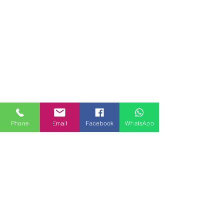
Phone
Email
Facebook
WhatsApp