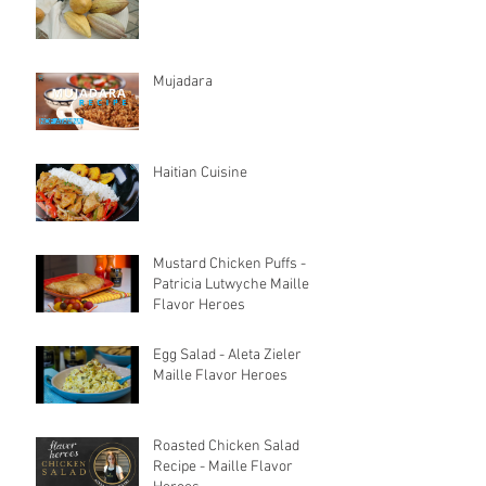
Mujadara
Haitian Cuisine
Mustard Chicken Puffs -
Patricia Lutwyche Maille
Flavor Heroes
Egg Salad - Aleta Zieler
Maille Flavor Heroes
Roasted Chicken Salad
Recipe - Maille Flavor