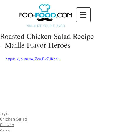
Roasted Chicken Salad Recipe
- Maille Flavor Heroes
https://youtu.be/ZcwRxZJKncU
Tags:
Chicken Salad
Chicken
Salad