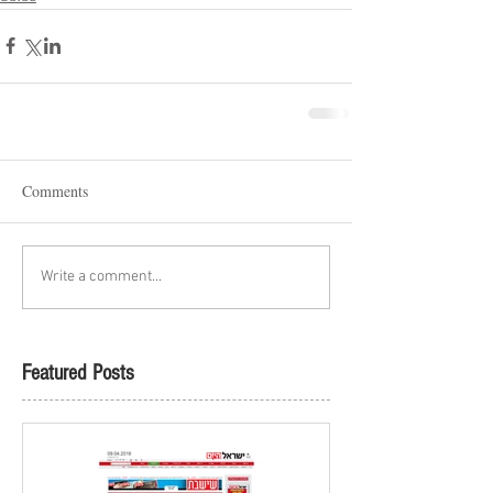
Comments
Write a comment...
Featured Posts