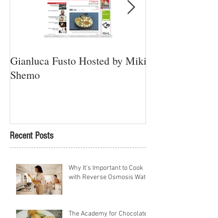
Gianluca Fusto Hosted by Miki
Presenting “Ayan
Shemo
Newest Vegan Re
Petach Tikva
Recent Posts
Why It's Important to Cook
with Reverse Osmosis Water
The Academy for Chocolate