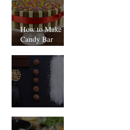
How to Make
Candy Bar
birthday cake
Food Magazine