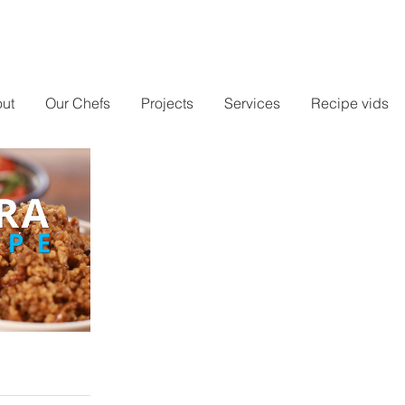
ut
Our Chefs
Projects
Services
Recipe vids