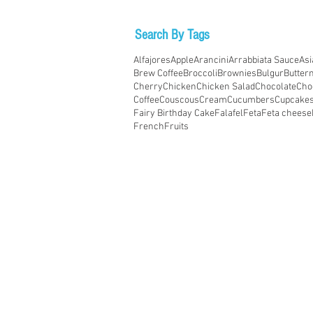
Search By Tags
Alfajores
Apple
Arancini
Arrabbiata Sauce
Asi
Brew Coffee
Broccoli
Brownies
Bulgur
Butter
Cherry
Chicken
Chicken Salad
Chocolate
Cho
Coffee
Couscous
Cream
Cucumbers
Cupcake
Fairy Birthday Cake
Falafel
Feta
Feta cheese
French
Fruits