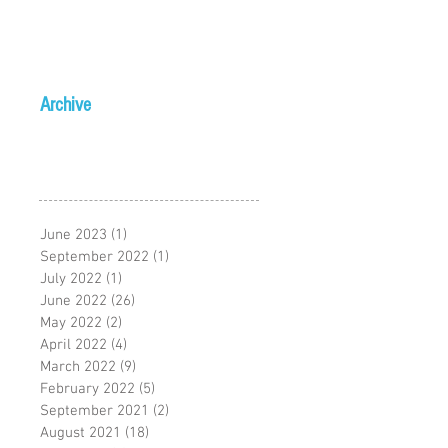
Archive
June 2023
(1)
1 post
September 2022
(1)
1 post
July 2022
(1)
1 post
June 2022
(26)
26 posts
May 2022
(2)
2 posts
April 2022
(4)
4 posts
March 2022
(9)
9 posts
February 2022
(5)
5 posts
September 2021
(2)
2 posts
August 2021
(18)
18 posts