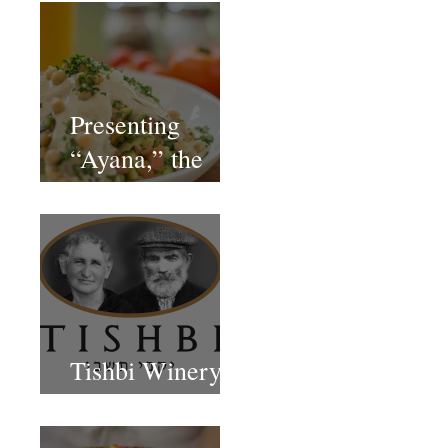
Presenting
“Ayana,” the
Newest Vegan
Restaurant in
Petach Tikva
Tishbi Winery
Restaurant Israel