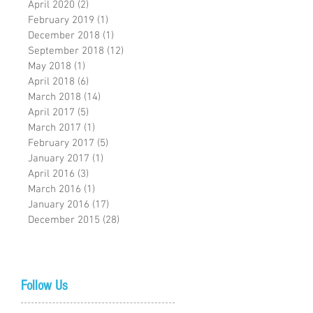
April 2020
(2)
2 posts
February 2019
(1)
1 post
December 2018
(1)
1 post
September 2018
(12)
12 posts
May 2018
(1)
1 post
April 2018
(6)
6 posts
March 2018
(14)
14 posts
April 2017
(5)
5 posts
March 2017
(1)
1 post
February 2017
(5)
5 posts
January 2017
(1)
1 post
April 2016
(3)
3 posts
March 2016
(1)
1 post
January 2016
(17)
17 posts
December 2015
(28)
28 posts
Follow Us