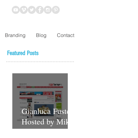
Branding
Blog
Contact
Featured Posts
Gianluca Fusto
Hosted by Miki
Shemo