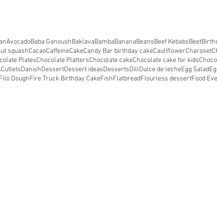
an
Avocado
Baba Ganoush
Baklava
Bamba
Banana
Beans
Beef Kebabs
Beet
Birth
nut squash
Cacao
Caffeine
Cake
Candy Bar birthday cake
Cauliflower
Charoset
C
colate Plates
Chocolate Platters
Chocolate cake
Chocolate cake for kids
Choco
s
Cutlets
Danish
Dessert
Dessert ideas
Desserts
Dill
Dulce de leche
Egg Salad
Eg
Filo Dough
Fire Truck Birthday Cake
Fish
Flatbread
Flourless dessert
Food Ev