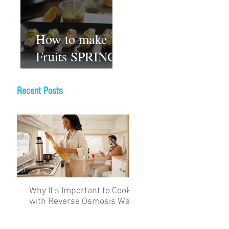
How to make
Fruits SPRING
ROLLS
Vegetarian
Recent Posts
Gluten-free
Dessert recipes
Why It's Important to Cook
The Academy for Choc
with Reverse Osmosis Water