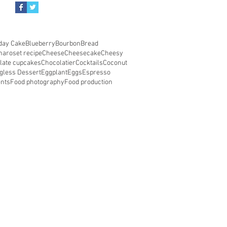
day Cake
Blueberry
Bourbon
Bread
haroset recipe
Cheese
Cheesecake
Cheesy
late cupcakes
Chocolatier
Cocktails
Coconut
gless Dessert
Eggplant
Eggs
Espresso
ents
Food photography
Food production