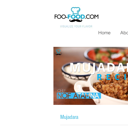
Home
Abo
Mujadara