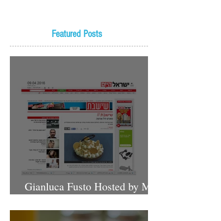
Featured Posts
Gianluca Fusto Hosted by Miki
Shemo