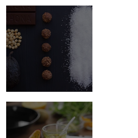
Food Magazine