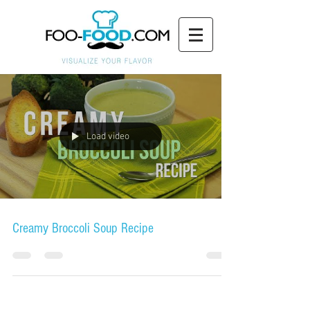
Load video
Creamy Broccoli Soup Recipe