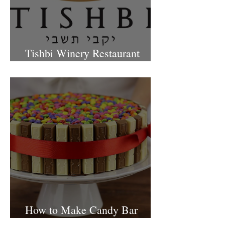
Tishbi Winery Restaurant
Israel
How to Make Candy Bar
birthday cake