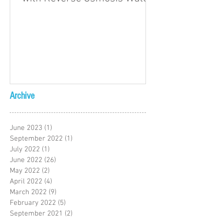
Archive
June 2023
(1)
1 post
September 2022
(1)
1 post
July 2022
(1)
1 post
June 2022
(26)
26 posts
May 2022
(2)
2 posts
April 2022
(4)
4 posts
March 2022
(9)
9 posts
February 2022
(5)
5 posts
September 2021
(2)
2 posts