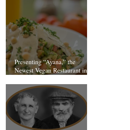
Presenting “Ayana,” the
Newest Vegan Restaurant in
Petach Tikva