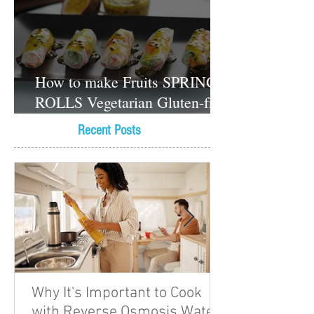
How to make Fruits SPRING
ROLLS Vegetarian Gluten-free
Dessert recipes
Recent Posts
Why It's Important to Cook
with Reverse Osmosis Water