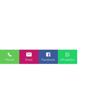
Phone
Email
Facebook
WhatsApp