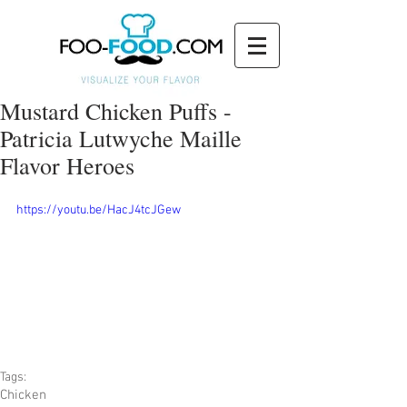
Mustard Chicken Puffs -
Patricia Lutwyche Maille
Flavor Heroes
https://youtu.be/HacJ4tcJGew
Tags:
Chicken