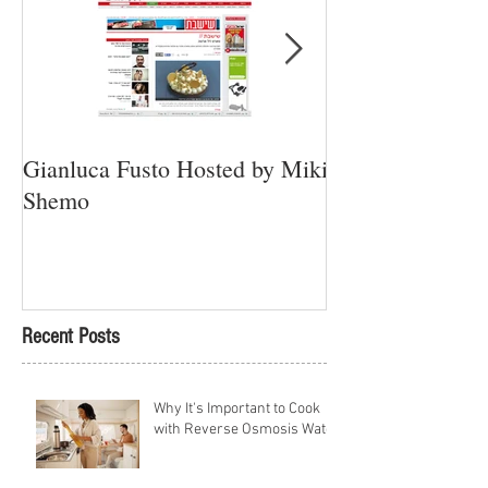
Gianluca Fusto Hosted by Miki
Presenting “Ayan
Shemo
Newest Vegan Re
Petach Tikva
Recent Posts
Why It's Important to Cook
with Reverse Osmosis Water