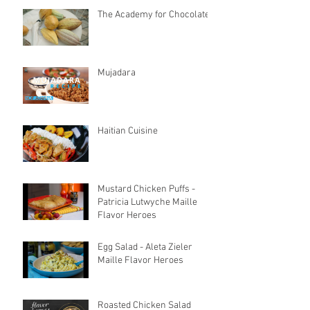
The Academy for Chocolate
Mujadara
Haitian Cuisine
Mustard Chicken Puffs -
Patricia Lutwyche Maille
Flavor Heroes
Egg Salad - Aleta Zieler
Maille Flavor Heroes
Roasted Chicken Salad