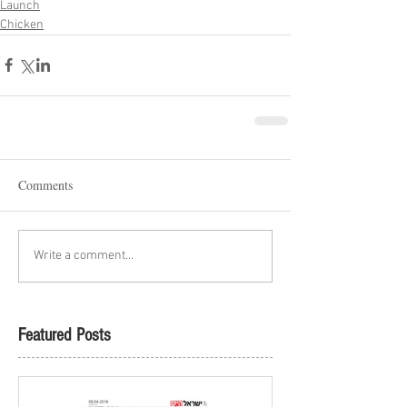
Launch
Chicken
Comments
Write a comment...
Featured Posts