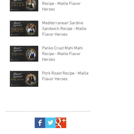
Recipe - Maille Flavor
Heroes
Mediterranean Sardine
Sandwich Recipe - Maille
Flavor Heroes
Panko Crust Mahi Mahi
Recipe - Maille Flavor
Heroes
Pork Roast Recipe - Maille
Flavor Heroes