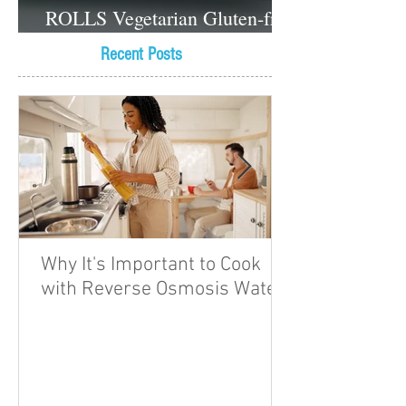
ROLLS Vegetarian Gluten-free
Dessert recipes
Recent Posts
Why It's Important to Cook
with Reverse Osmosis Water