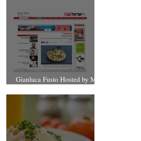
Gianluca Fusto Hosted by Miki
Shemo