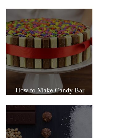
Israel
How to Make Candy Bar
birthday cake