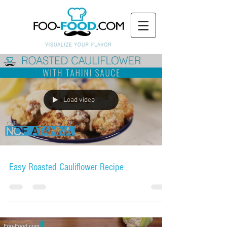
Load video
Easy Roasted Cauliflower Recipe