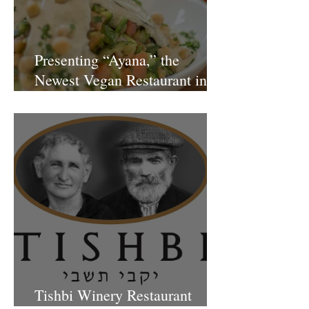
Presenting “Ayana,” the
Newest Vegan Restaurant in
Petach Tikva
Tishbi Winery Restaurant