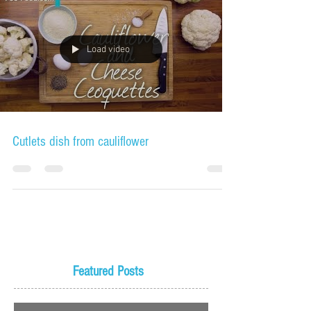
Load video
Cutlets dish from cauliflower
Featured Posts