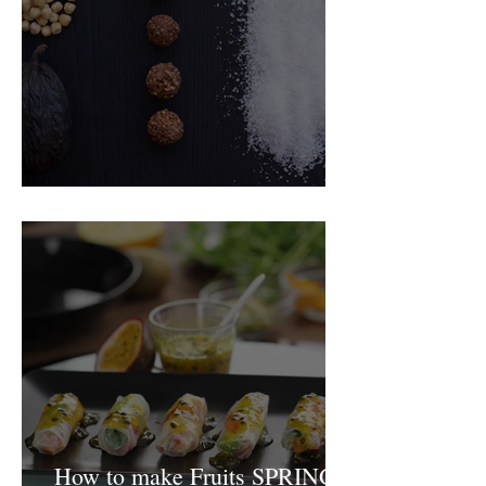
Food Magazine
How to make Fruits SPRING