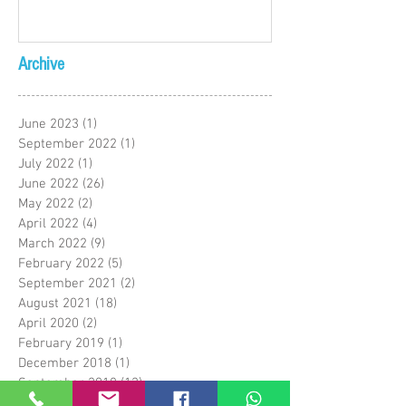
Archive
June 2023
(1)
1 post
September 2022
(1)
1 post
July 2022
(1)
1 post
June 2022
(26)
26 posts
May 2022
(2)
2 posts
April 2022
(4)
4 posts
March 2022
(9)
9 posts
February 2022
(5)
5 posts
September 2021
(2)
2 posts
August 2021
(18)
18 posts
April 2020
(2)
2 posts
February 2019
(1)
1 post
December 2018
(1)
1 post
September 2018
(12)
12 posts
May 2018
(1)
1 post