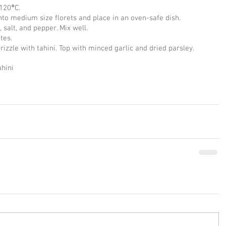
 120
°
C.
into medium size florets and place in an oven-safe dish.
, salt, and pepper. Mix well.
tes.
zzle with tahini. Top with minced garlic and dried parsley.
ahini