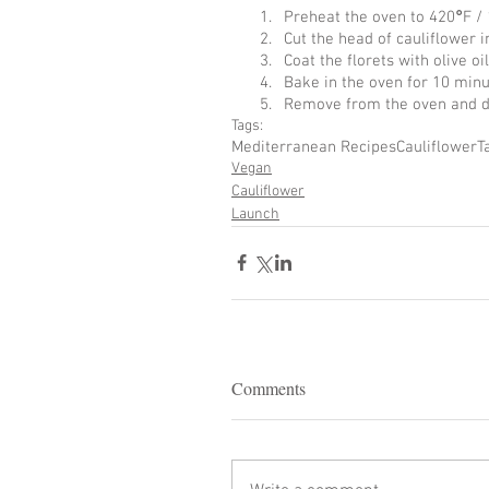
Preheat the oven to 420
°
F /
Cut the head of cauliflower 
Coat the florets with olive oil
Bake in the oven for 10 minu
Remove from the oven and dri
Tags:
Mediterranean Recipes
Cauliflower
T
Vegan
Cauliflower
Launch
Comments