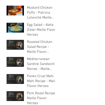
Mustard Chicken
Puffs - Patricia
Lutwyche Maille
Flavor Heroes
Egg Salad - Aleta
Zieler Maille Flavor
Heroes
Roasted Chicken
Salad Recipe -
Maille Flavor
Heroes
Mediterranean
Sardine Sandwich
Recipe - Maille
Flavor Heroes
Panko Crust Mahi
Mahi Recipe - Maille
Flavor Heroes
Pork Roast Recipe -
Maille Flavor
Heroes