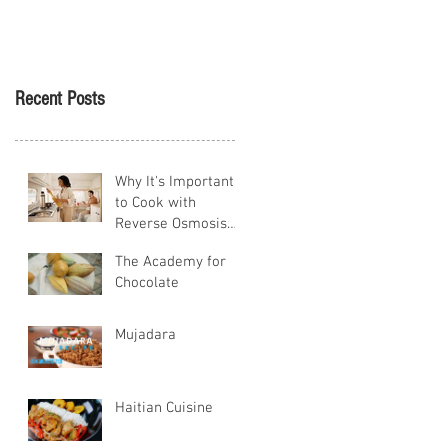
Tikva
Recent Posts
Why It's Important
to Cook with
Reverse Osmosis
Water
The Academy for
Chocolate
Mujadara
Haitian Cuisine