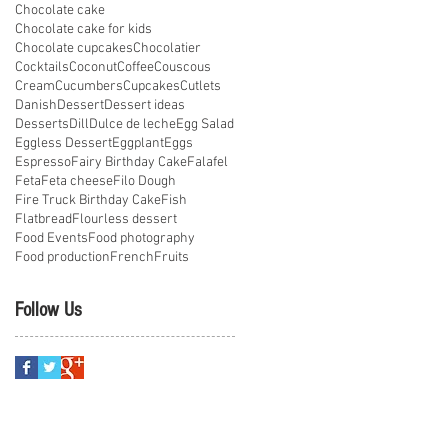
Chocolate cake
Chocolate cake for kids
Chocolate cupcakes
Chocolatier
Cocktails
Coconut
Coffee
Couscous
Cream
Cucumbers
Cupcakes
Cutlets
Danish
Dessert
Dessert ideas
Desserts
Dill
Dulce de leche
Egg Salad
Eggless Dessert
Eggplant
Eggs
Espresso
Fairy Birthday Cake
Falafel
Feta
Feta cheese
Filo Dough
Fire Truck Birthday Cake
Fish
Flatbread
Flourless dessert
Food Events
Food photography
Food production
French
Fruits
Follow Us