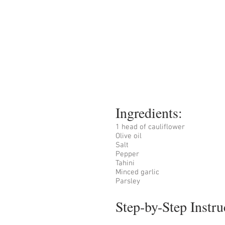
Ingredients:
1 head of cauliflower
Olive oil
Salt 
Pepper
Tahini
Minced garlic 
Parsley
Step-by-Step Instru