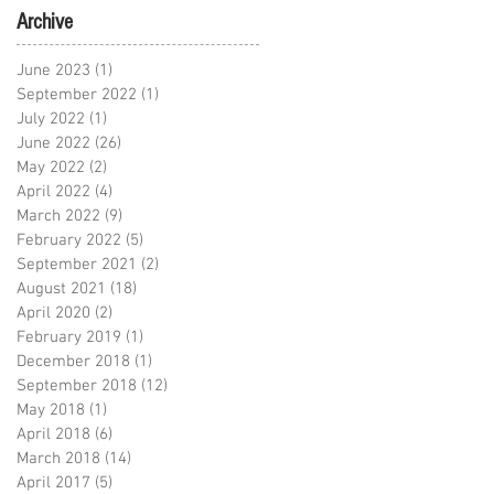
Archive
June 2023
(1)
1 post
September 2022
(1)
1 post
July 2022
(1)
1 post
June 2022
(26)
26 posts
May 2022
(2)
2 posts
April 2022
(4)
4 posts
March 2022
(9)
9 posts
February 2022
(5)
5 posts
September 2021
(2)
2 posts
August 2021
(18)
18 posts
April 2020
(2)
2 posts
February 2019
(1)
1 post
December 2018
(1)
1 post
September 2018
(12)
12 posts
May 2018
(1)
1 post
April 2018
(6)
6 posts
March 2018
(14)
14 posts
April 2017
(5)
5 posts