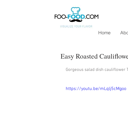
Home
Abo
Easy Roasted Cauliflow
Gorgeous salad dish cauliflower T
https://youtu.be/mLqlj5cMgoo