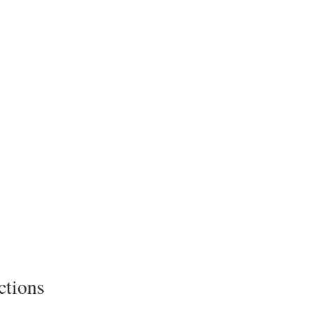
ctions