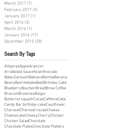
March 2017
(1)
1 post
February 2017
(5)
5 posts
January 2017
(1)
1 post
April 2016
(3)
3 posts
March 2016
(1)
1 post
January 2016
(17)
17 posts
December 2015
(28)
28 posts
Search By Tags
Alfajores
Apple
Arancini
Arrabbiata Sauce
Asian
Avocado
Baba Ganoush
Baklava
Bamba
Banana
Beans
Beef Kebabs
Beet
Birthday Cake
Blueberry
Bourbon
Bread
Brew Coffee
Broccoli
Brownies
Bulgur
Butternut squash
Cacao
Caffeine
Cake
Candy Bar birthday cake
Cauliflower
Charoset
Charoset recipe
Cheese
Cheesecake
Cheesy
Cherry
Chicken
Chicken Salad
Chocolate
Chocolate Plates
Chocolate Platters