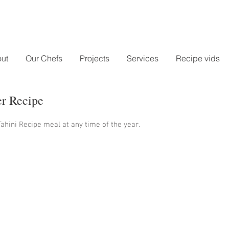
ut
Our Chefs
Projects
Services
Recipe vids
er Recipe
ahini Recipe meal at any time of the year.