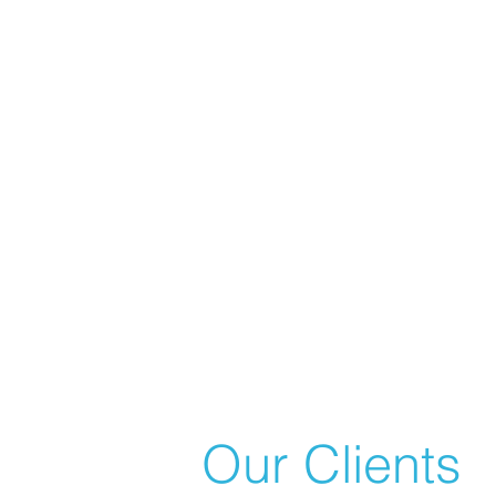
Our Clients