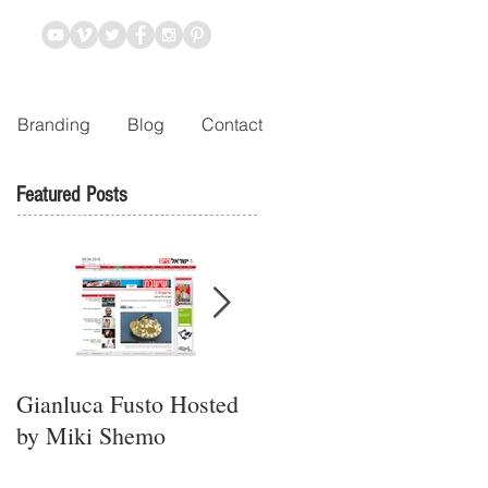
Branding
Blog
Contact
Featured Posts
Gianluca Fusto Hosted
Presenting “Ayana,” the
by Miki Shemo
Newest Vegan
Restaurant in Petach