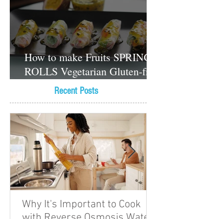
How to make Fruits SPRING
ROLLS Vegetarian Gluten-free
Dessert recipes
Recent Posts
Why It's Important to Cook
with Reverse Osmosis Water