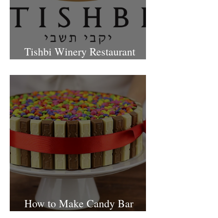
Tishbi Winery Restaurant
Israel
How to Make Candy Bar
birthday cake