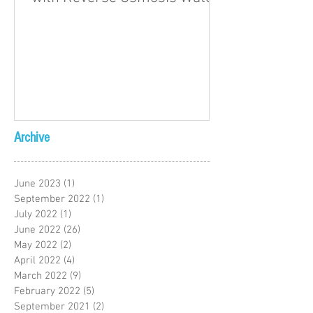
Archive
June 2023
(1)
1 post
September 2022
(1)
1 post
July 2022
(1)
1 post
June 2022
(26)
26 posts
May 2022
(2)
2 posts
April 2022
(4)
4 posts
March 2022
(9)
9 posts
February 2022
(5)
5 posts
September 2021
(2)
2 posts