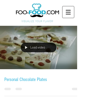
Load video
Personal Chocolate Plates