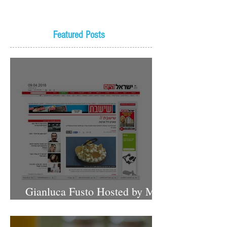
Featured Posts
Gianluca Fusto Hosted by Miki
Shemo