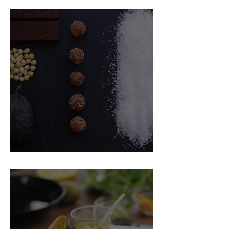
Food Magazine