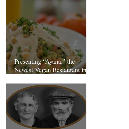
Presenting “Ayana,” the
Newest Vegan Restaurant in
Petach Tikva