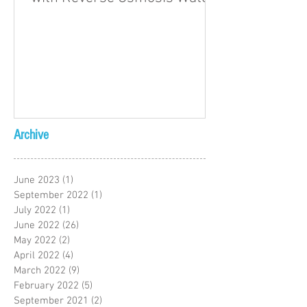
Archive
June 2023
(1)
1 post
September 2022
(1)
1 post
July 2022
(1)
1 post
June 2022
(26)
26 posts
May 2022
(2)
2 posts
April 2022
(4)
4 posts
March 2022
(9)
9 posts
February 2022
(5)
5 posts
September 2021
(2)
2 posts