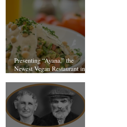
Presenting “Ayana,” the
Newest Vegan Restaurant in
Petach Tikva