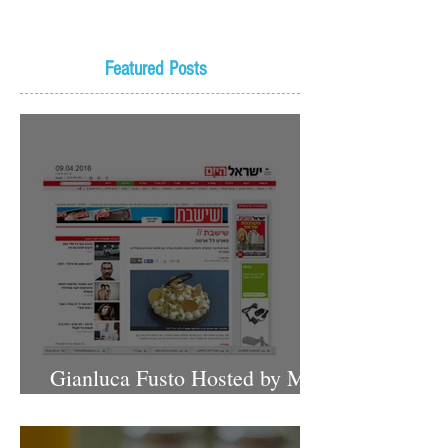
Featured Posts
Gianluca Fusto Hosted by Miki
Shemo