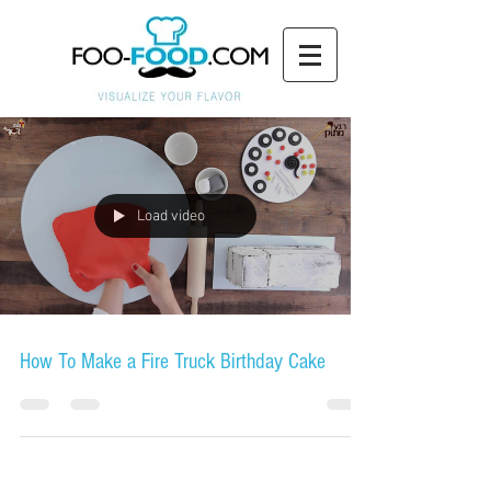
Load video
How To Make a Fire Truck Birthday Cake