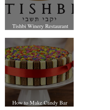
Tishbi Winery Restaurant
Israel
How to Make Candy Bar
birthday cake