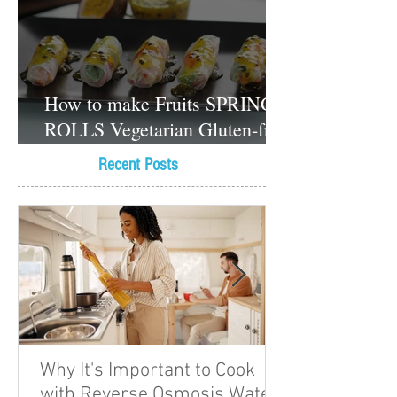
How to make Fruits SPRING
ROLLS Vegetarian Gluten-free
Dessert recipes
Recent Posts
Why It's Important to Cook
with Reverse Osmosis Water