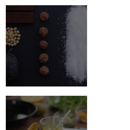
Food Magazine