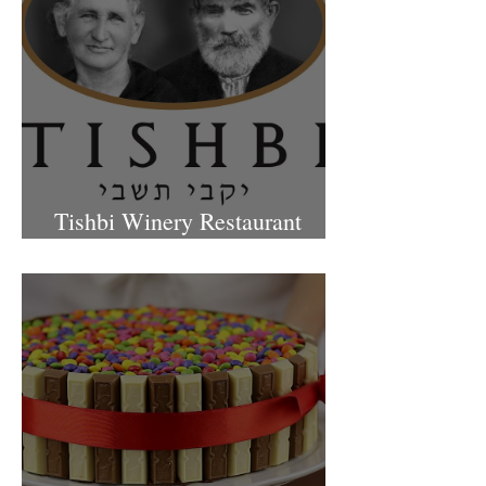
Tishbi Winery Restaurant
Israel