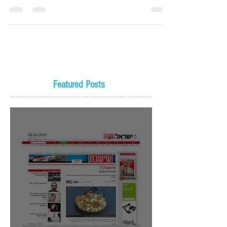
Featured Posts