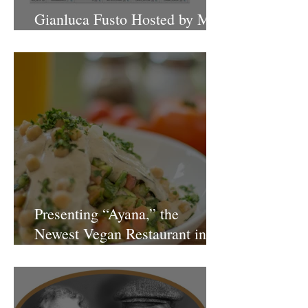
Gianluca Fusto Hosted by Miki
Shemo
Presenting “Ayana,” the
Newest Vegan Restaurant in
Petach Tikva