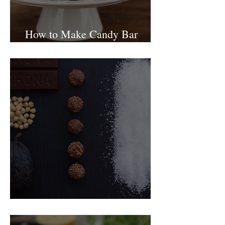
How to Make Candy Bar
birthday cake
Food Magazine