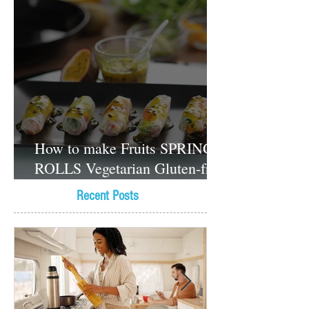
How to make Fruits SPRING
ROLLS Vegetarian Gluten-free
Dessert recipes
Recent Posts