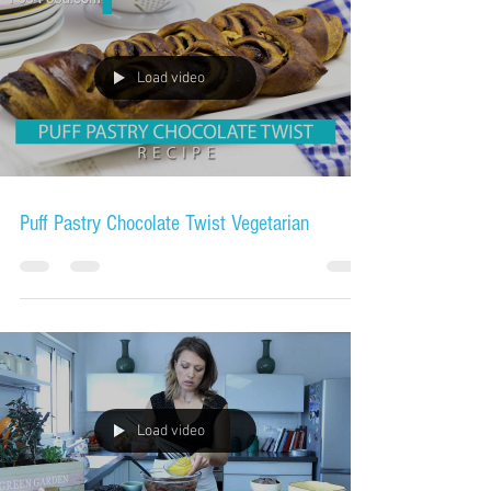
Load video
Puff Pastry Chocolate Twist Vegetarian
Load video