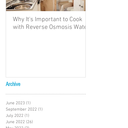
Why It's Important to Cook
with Reverse Osmosis Water
Archive
June 2023
(1)
1 post
September 2022
(1)
1 post
July 2022
(1)
1 post
June 2022
(26)
26 posts