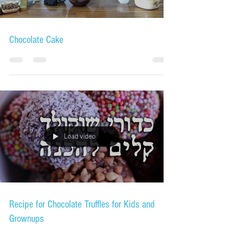
Chocolate Cake
Load video
Recipe for Chocolate Truffles for Kids and
Grownups