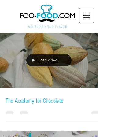
Load video
The Academy for Chocolate