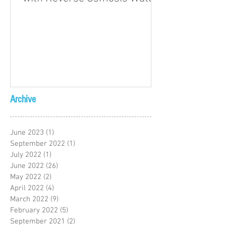
Archive
June 2023
(1)
1 post
September 2022
(1)
1 post
July 2022
(1)
1 post
June 2022
(26)
26 posts
May 2022
(2)
2 posts
April 2022
(4)
4 posts
March 2022
(9)
9 posts
February 2022
(5)
5 posts
September 2021
(2)
2 posts