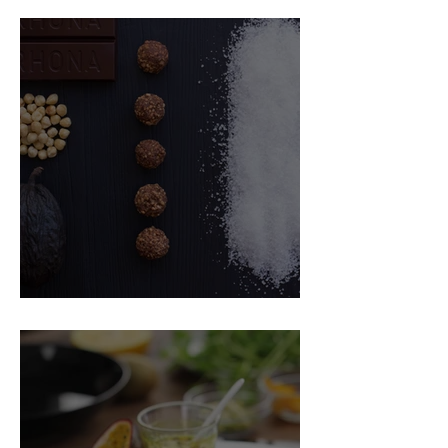
Food Magazine