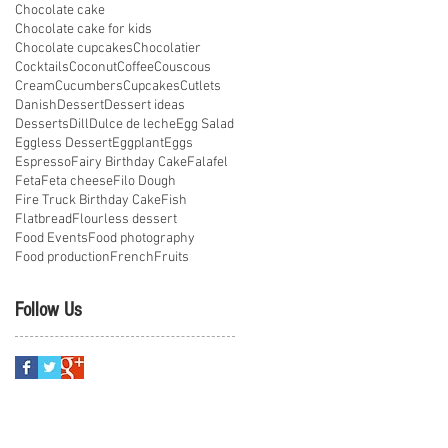
Chocolate cake
Chocolate cake for kids
Chocolate cupcakes
Chocolatier
Cocktails
Coconut
Coffee
Couscous
Cream
Cucumbers
Cupcakes
Cutlets
Danish
Dessert
Dessert ideas
Desserts
Dill
Dulce de leche
Egg Salad
Eggless Dessert
Eggplant
Eggs
Espresso
Fairy Birthday Cake
Falafel
Feta
Feta cheese
Filo Dough
Fire Truck Birthday Cake
Fish
Flatbread
Flourless dessert
Food Events
Food photography
Food production
French
Fruits
Follow Us