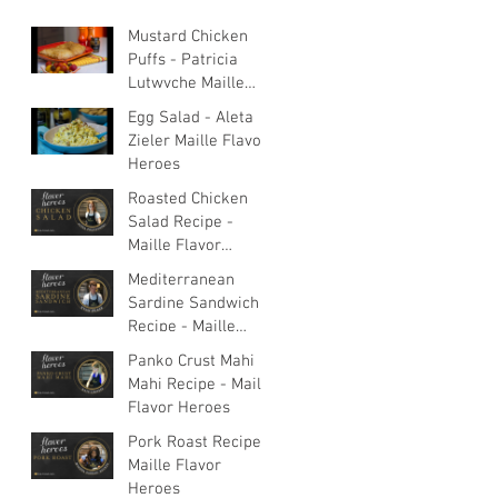
Mustard Chicken
Puffs - Patricia
Lutwyche Maille
Flavor Heroes
Egg Salad - Aleta
Zieler Maille Flavor
Heroes
Roasted Chicken
Salad Recipe -
Maille Flavor
Heroes
Mediterranean
Sardine Sandwich
Recipe - Maille
Flavor Heroes
Panko Crust Mahi
Mahi Recipe - Maille
Flavor Heroes
Pork Roast Recipe -
Maille Flavor
Heroes