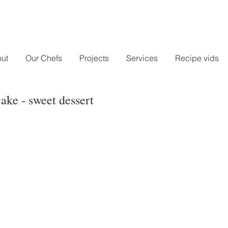
ut
Our Chefs
Projects
Services
Recipe vids
ke - sweet dessert