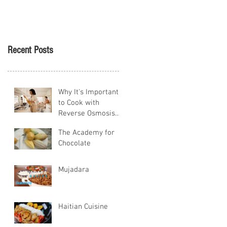
Tikva
Recent Posts
Why It's Important
to Cook with
Reverse Osmosis
Water
The Academy for
Chocolate
Mujadara
Haitian Cuisine