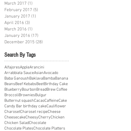
March 2017
(1)
1 post
February 2017
(5)
5 posts
January 2017
(1)
1 post
April 2016
(3)
3 posts
March 2016
(1)
1 post
January 2016
(17)
17 posts
December 2015
(28)
28 posts
Search By Tags
Alfajores
Apple
Arancini
Arrabbiata Sauce
Asian
Avocado
Baba Ganoush
Baklava
Bamba
Banana
Beans
Beef Kebabs
Beet
Birthday Cake
Blueberry
Bourbon
Bread
Brew Coffee
Broccoli
Brownies
Bulgur
Butternut squash
Cacao
Caffeine
Cake
Candy Bar birthday cake
Cauliflower
Charoset
Charoset recipe
Cheese
Cheesecake
Cheesy
Cherry
Chicken
Chicken Salad
Chocolate
Chocolate Plates
Chocolate Platters