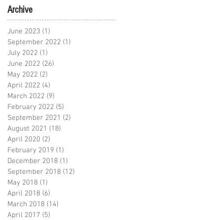
Archive
June 2023
(1)
1 post
September 2022
(1)
1 post
July 2022
(1)
1 post
June 2022
(26)
26 posts
May 2022
(2)
2 posts
April 2022
(4)
4 posts
March 2022
(9)
9 posts
February 2022
(5)
5 posts
September 2021
(2)
2 posts
August 2021
(18)
18 posts
April 2020
(2)
2 posts
February 2019
(1)
1 post
December 2018
(1)
1 post
September 2018
(12)
12 posts
May 2018
(1)
1 post
April 2018
(6)
6 posts
March 2018
(14)
14 posts
April 2017
(5)
5 posts