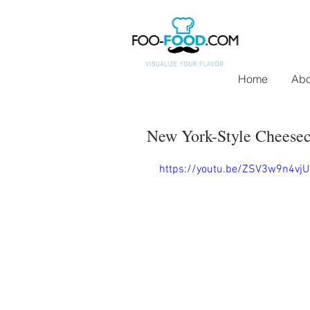
Home
Abo
New York-Style Cheeseca
https://youtu.be/ZSV3w9n4vjU