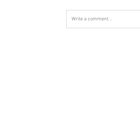
Write a comment...