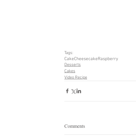
Tags:
Cake
Cheesecake
Raspberry
Desserts
Cakes
Video Recipe
Comments