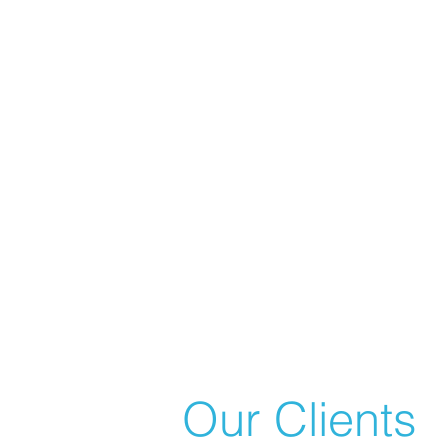
Our Clients