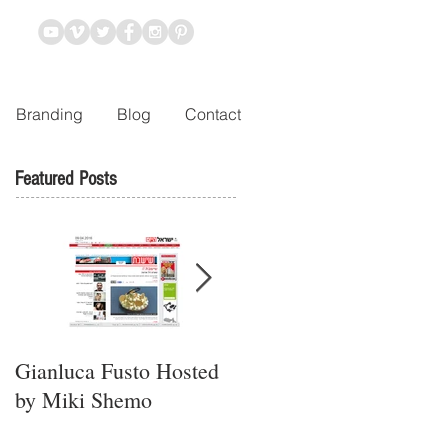
Branding
Blog
Contact
Featured Posts
Gianluca Fusto Hosted
Presenting “Ayana,” the
by Miki Shemo
Newest Vegan
Restaurant in Petach