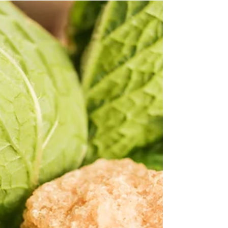
Ronen Aflalo