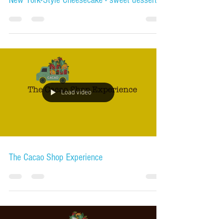
New York-Style Cheesecake - sweet dessert
Load video
The Cacao Shop Experience