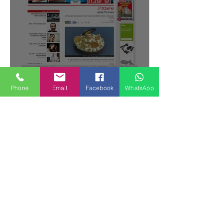
Featured Posts
Phone
Email
Facebook
WhatsApp
Gianluca Fusto Hosted by Miki
Shemo