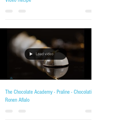
Mini Tiramisu - Product Demo Video Tutorial -
Video Recipe
Load video
The Chocolate Academy - Praline - Chocolatier