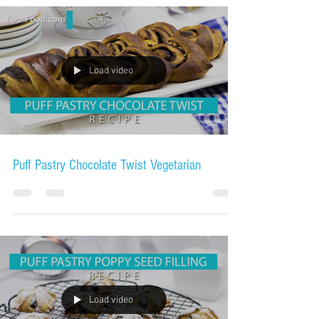
Load video
Puff Pastry Chocolate Twist Vegetarian
Load video