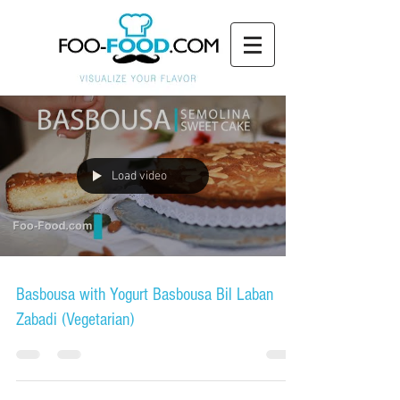
Load video
Basbousa with Yogurt Basbousa Bil Laban
Zabadi (Vegetarian)