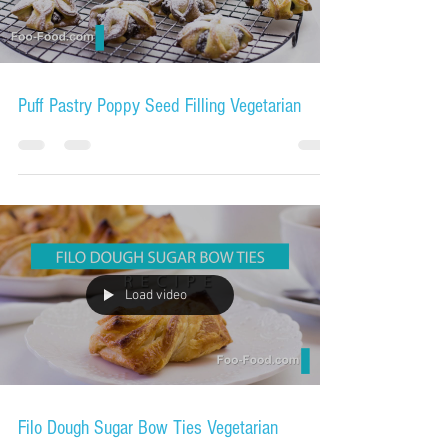
Puff Pastry Poppy Seed Filling Vegetarian
Load video
Filo Dough Sugar Bow Ties Vegetarian