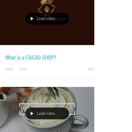
Load video
What is a CACAO SHOP?