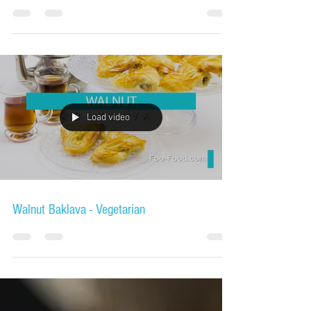
Load video
Walnut Baklava - Vegetarian