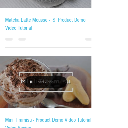
Load video
Matcha Latte Mousse - ISI Product Demo
Video Tutorial
Load video