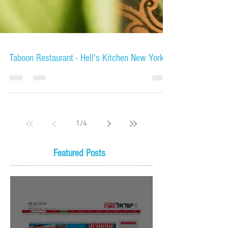
Taboon Restaurant - Hell's Kitchen New York
1
/
4