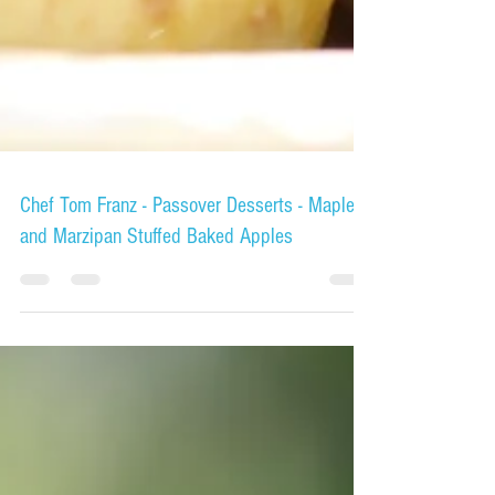
Chef Tom Franz - Passover Desserts - Maple
and Marzipan Stuffed Baked Apples