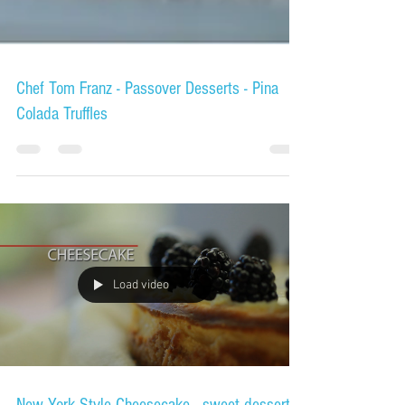
Chef Tom Franz - Passover Desserts - Pina
Colada Truffles
Load video