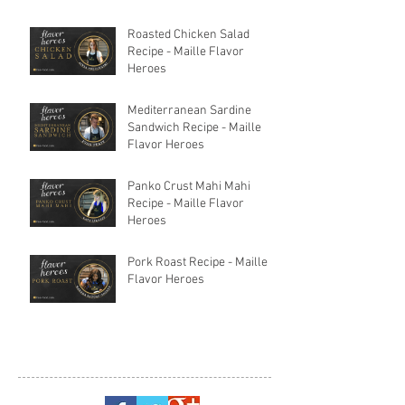
Roasted Chicken Salad
Recipe - Maille Flavor
Heroes
Mediterranean Sardine
Sandwich Recipe - Maille
Flavor Heroes
Panko Crust Mahi Mahi
Recipe - Maille Flavor
Heroes
Pork Roast Recipe - Maille
Flavor Heroes