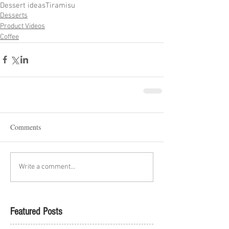
Dessert ideas
Tiramisu
Desserts
Product Videos
Coffee
Comments
Write a comment...
Featured Posts