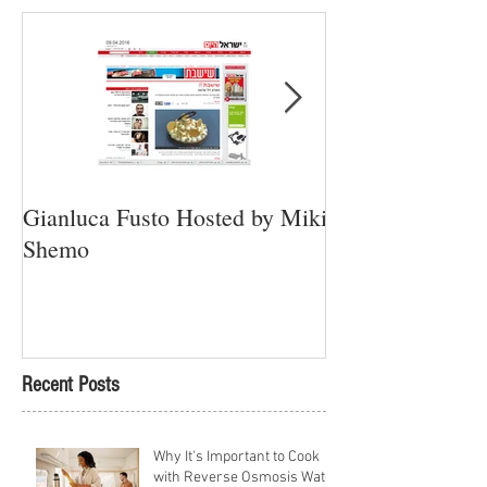
Gianluca Fusto Hosted by Miki
Presenting “Ayan
Shemo
Newest Vegan Re
Petach Tikva
Recent Posts
Why It's Important to Cook
with Reverse Osmosis Water