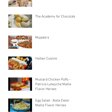
The Academy for Chocolate
Mujadara
Haitian Cuisine
Mustard Chicken Puffs -
Patricia Lutwyche Maille
Flavor Heroes
Egg Salad - Aleta Zieler
Maille Flavor Heroes