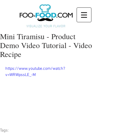
Mini Tiramisu - Product
Demo Video Tutorial - Video
Recipe
https://www.youtube.com/watch?
v=WRWpssLE_-M
Tags: