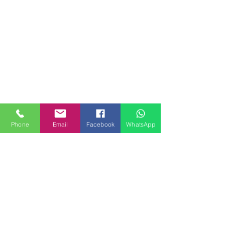
Phone
Email
Facebook
WhatsApp