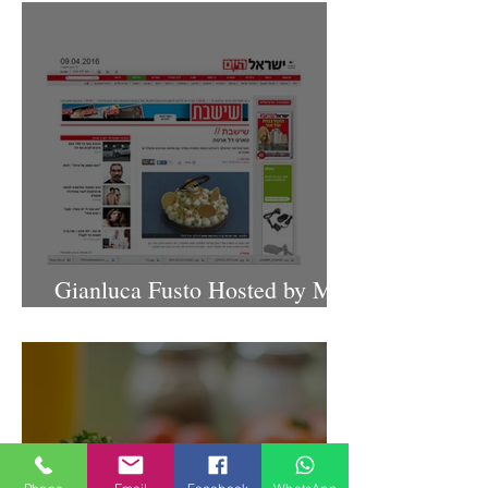
Featured Posts
Gianluca Fusto Hosted by Miki
Shemo