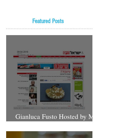
Featured Posts
Gianluca Fusto Hosted by Miki
Shemo