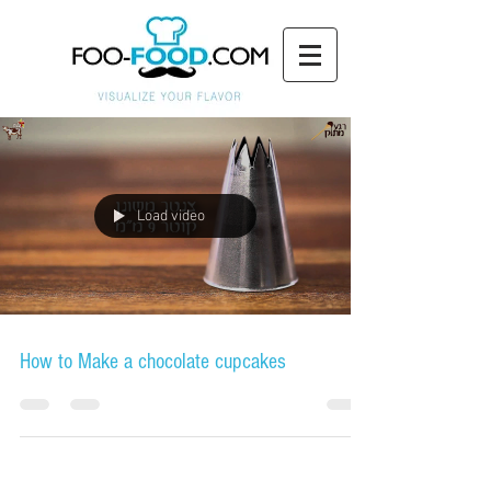
Load video
How to Make a chocolate cupcakes