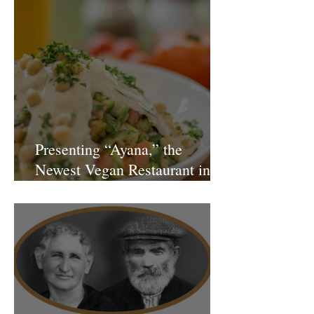
Presenting “Ayana,” the
Newest Vegan Restaurant in
Petach Tikva