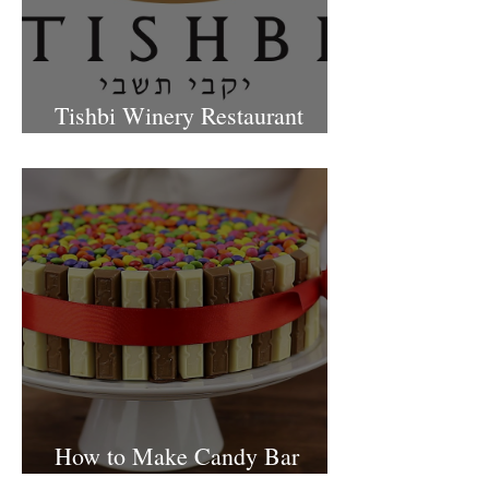
Tishbi Winery Restaurant
Israel
How to Make Candy Bar
birthday cake