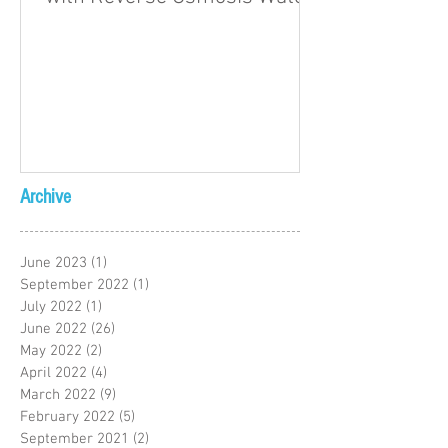
Archive
June 2023
(1)
1 post
September 2022
(1)
1 post
July 2022
(1)
1 post
June 2022
(26)
26 posts
May 2022
(2)
2 posts
April 2022
(4)
4 posts
March 2022
(9)
9 posts
February 2022
(5)
5 posts
September 2021
(2)
2 posts