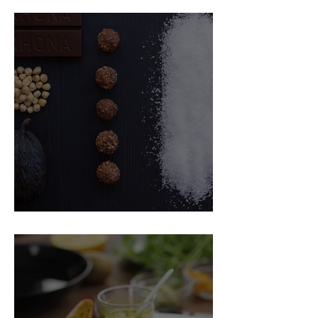
Food Magazine