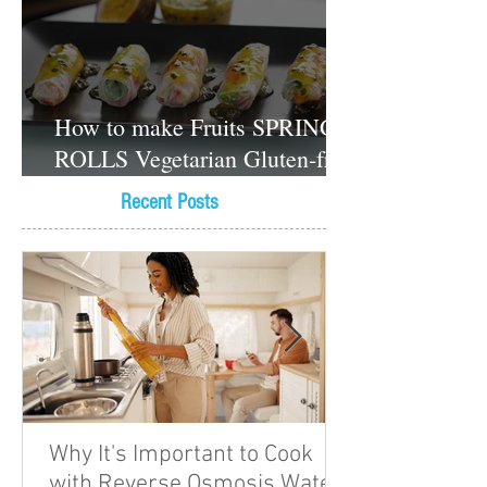
How to make Fruits SPRING
ROLLS Vegetarian Gluten-free
Dessert recipes
Recent Posts
Why It's Important to Cook
with Reverse Osmosis Water