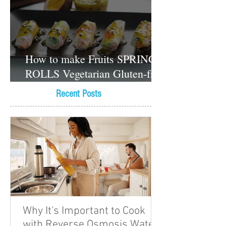
How to make Fruits SPRING
ROLLS Vegetarian Gluten-free
Dessert recipes
Recent Posts
Why It's Important to Cook
with Reverse Osmosis Water