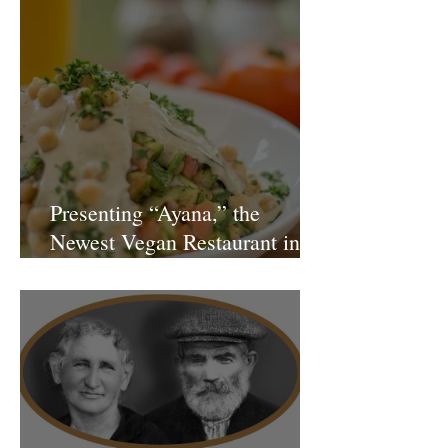
Presenting “Ayana,” the
Newest Vegan Restaurant in
Petach Tikva