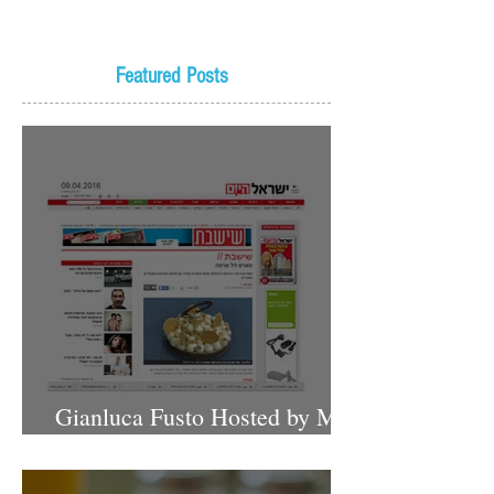
Featured Posts
Gianluca Fusto Hosted by Miki
Shemo