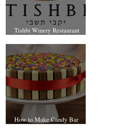
Tishbi Winery Restaurant
Israel
How to Make Candy Bar
birthday cake