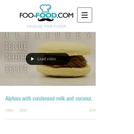
Load video
Alphors with condensed milk and coconut.