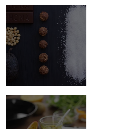
Food Magazine