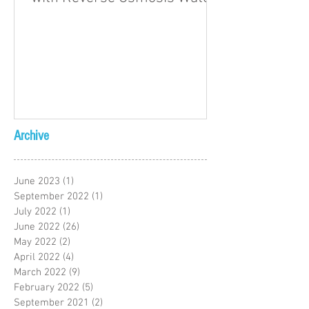
Archive
June 2023
(1)
1 post
September 2022
(1)
1 post
July 2022
(1)
1 post
June 2022
(26)
26 posts
May 2022
(2)
2 posts
April 2022
(4)
4 posts
March 2022
(9)
9 posts
February 2022
(5)
5 posts
September 2021
(2)
2 posts