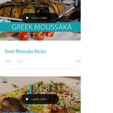
Load video
Greek Moussaka Recipe
Load video