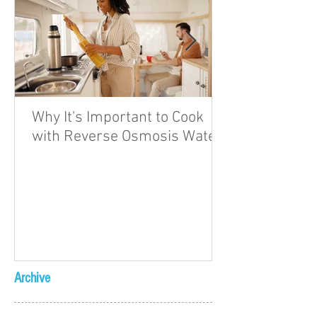
Why It's Important to Cook
with Reverse Osmosis Water
Archive