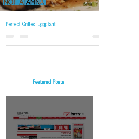
Perfect Grilled Eggplant
Featured Posts