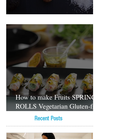
Food Magazine
How to make Fruits SPRING
ROLLS Vegetarian Gluten-free
Dessert recipes
Recent Posts