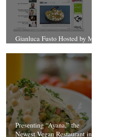
Gianluca Fusto Hosted by Miki
Shemo
Presenting “Ayana,” the
Newest Vegan Restaurant in