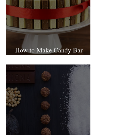
How to Make Candy Bar
birthday cake