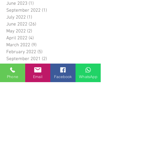
June 2023
(1)
1 post
September 2022
(1)
1 post
July 2022
(1)
1 post
June 2022
(26)
26 posts
May 2022
(2)
2 posts
April 2022
(4)
4 posts
March 2022
(9)
9 posts
February 2022
(5)
5 posts
September 2021
(2)
2 posts
August 2021
(18)
18 posts
April 2020
(2)
2 posts
Phone
Email
Facebook
WhatsApp
February 2019
(1)
1 post
December 2018
(1)
1 post
September 2018
(12)
12 posts
May 2018
(1)
1 post
April 2018
(6)
6 posts
March 2018
(14)
14 posts
April 2017
(5)
5 posts
March 2017
(1)
1 post
February 2017
(5)
5 posts