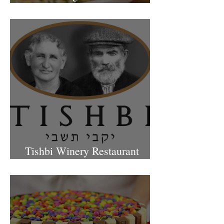
Petach Tikva
Tishbi Winery Restaurant
Israel