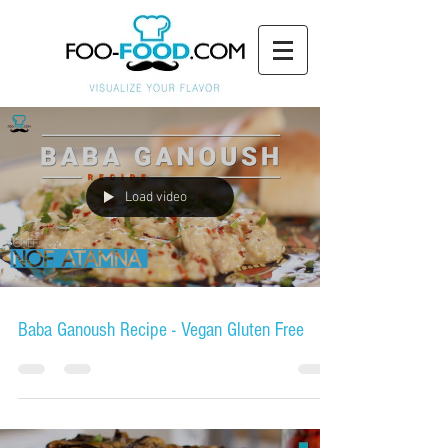
Load video
Baba Ganoush Recipe - Vegan Gluten Free