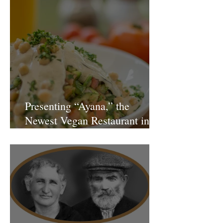
Presenting “Ayana,” the
Newest Vegan Restaurant in
Petach Tikva