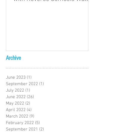
Archive
June 2023
(1)
1 post
September 2022
(1)
1 post
July 2022
(1)
1 post
June 2022
(26)
26 posts
May 2022
(2)
2 posts
April 2022
(4)
4 posts
March 2022
(9)
9 posts
February 2022
(5)
5 posts
September 2021
(2)
2 posts