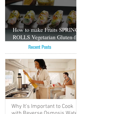
How to make Fruits SPRING
ROLLS Vegetarian Gluten-free
Dessert recipes
Recent Posts
Why It's Important to Cook
with Reverse Osmosis Water