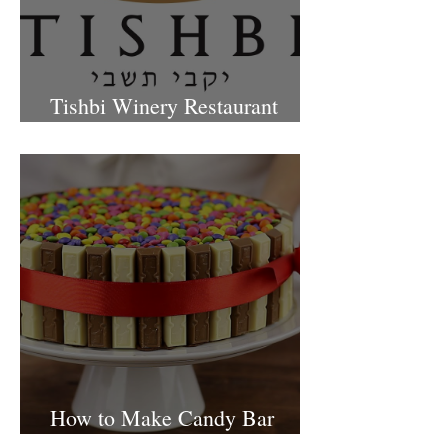
Tishbi Winery Restaurant
Israel
How to Make Candy Bar
birthday cake