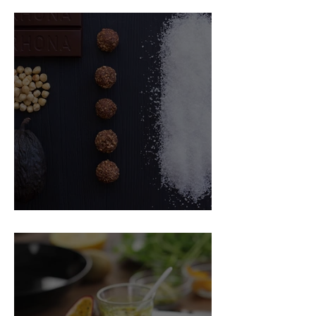
Food Magazine