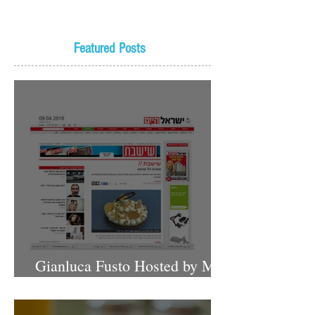
Featured Posts
Gianluca Fusto Hosted by Miki
Shemo