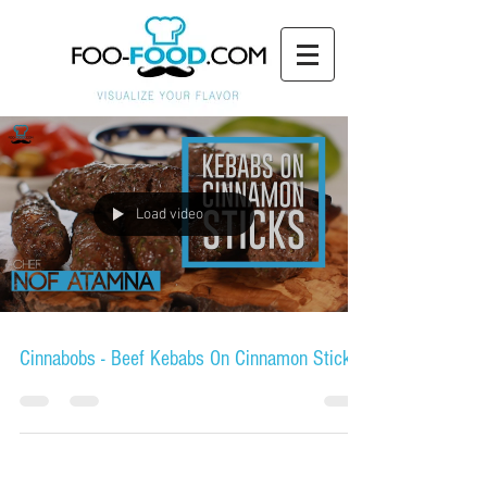
Load video
Cinnabobs - Beef Kebabs On Cinnamon Sticks