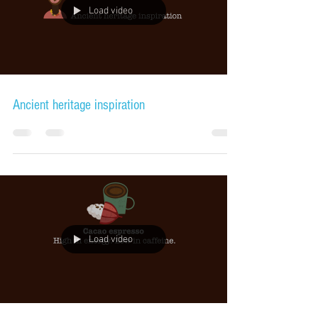
Load video
Ancient heritage inspiration
Load video