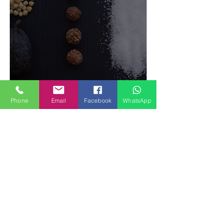
Food Magazine
Phone
Email
Facebook
WhatsApp
How to make Fruits SPRING