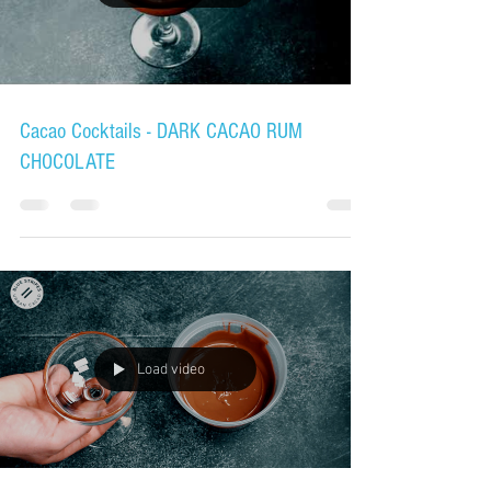
Cacao Cocktails - DARK CACAO RUM
CHOCOLATE
Load video