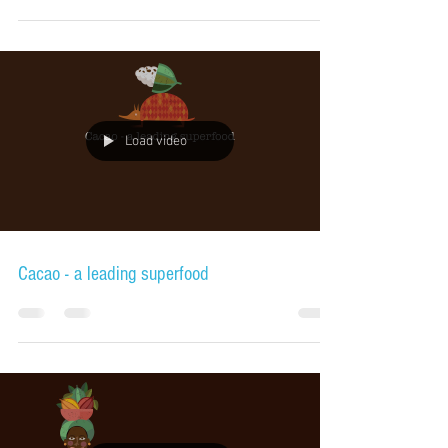
Load video
Cacao - a leading superfood