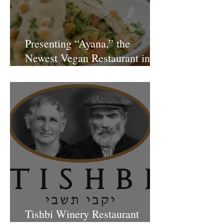
Presenting “Ayana,” the
Newest Vegan Restaurant in
Petach Tikva
Tishbi Winery Restaurant