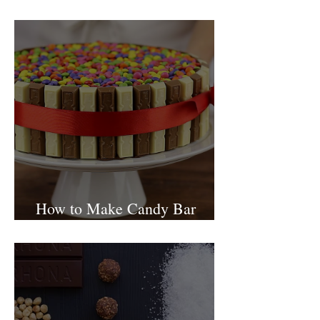
Israel
How to Make Candy Bar
birthday cake