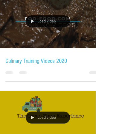
Load video
Culinary Training Videos 2020
Load video