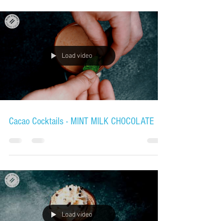
Load video
Cacao Cocktails - MINT MILK CHOCOLATE
Load video