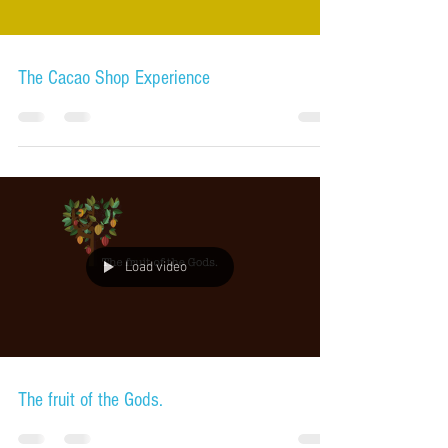
The Cacao Shop Experience
Load video
The fruit of the Gods.