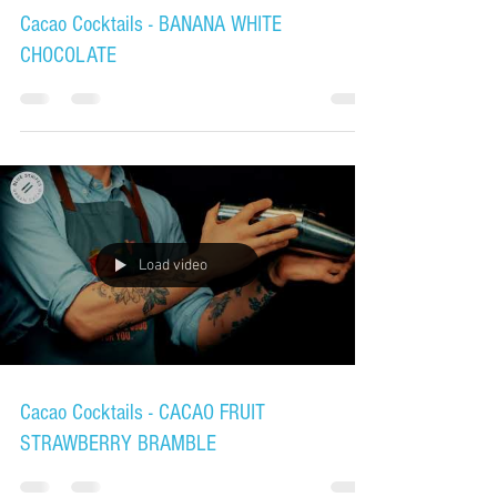
Cacao Cocktails - BANANA WHITE
CHOCOLATE
Load video
Cacao Cocktails - CACAO FRUIT
STRAWBERRY BRAMBLE