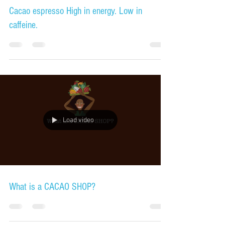
Cacao espresso High in energy. Low in
caffeine.
Load video
What is a CACAO SHOP?