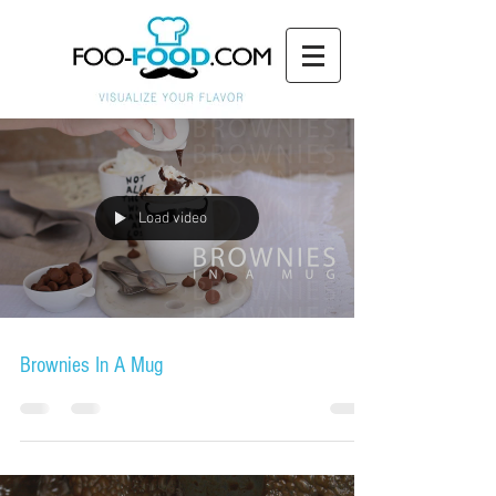
Load video
Brownies In A Mug