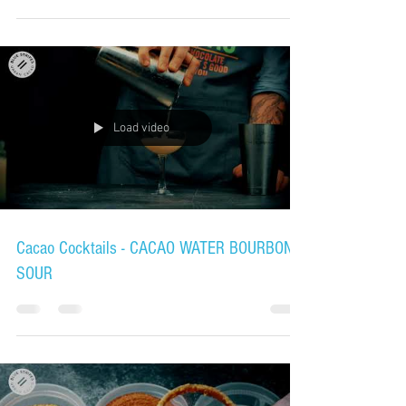
Load video
Cacao Cocktails - CACAO WATER BOURBON
SOUR