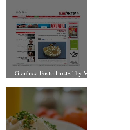
Gianluca Fusto Hosted by Miki
Shemo