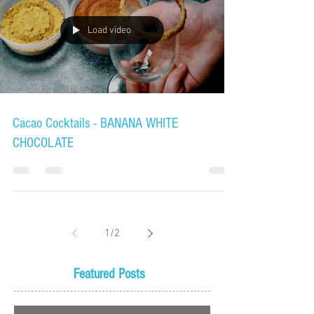
Load video
Cacao Cocktails - BANANA WHITE
CHOCOLATE
1
/
2
Featured Posts