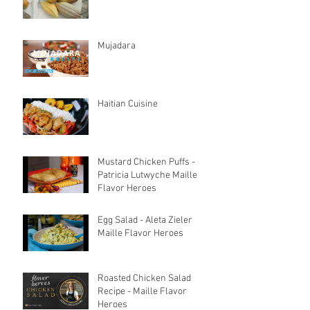
Mujadara
Haitian Cuisine
Mustard Chicken Puffs -
Patricia Lutwyche Maille
Flavor Heroes
Egg Salad - Aleta Zieler
Maille Flavor Heroes
Roasted Chicken Salad
Recipe - Maille Flavor
Heroes