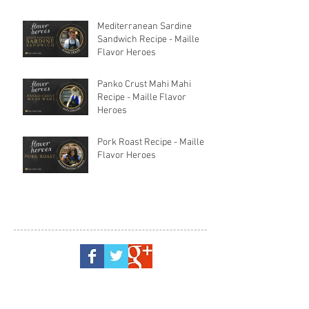
Mediterranean Sardine
Sandwich Recipe - Maille
Flavor Heroes
Panko Crust Mahi Mahi
Recipe - Maille Flavor
Heroes
Pork Roast Recipe - Maille
Flavor Heroes