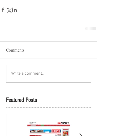
Comments
Write a comment...
Featured Posts