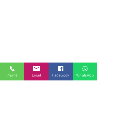
Phone
Email
Facebook
WhatsApp