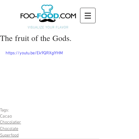
The fruit of the Gods.
https://youtu.be/Ek9QRXgIYHM
Tags:
Cacao
Chocolatier
Chocolate
Superfood