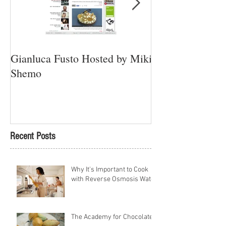
Gianluca Fusto Hosted by Miki
Presenting “Ayan
Shemo
Newest Vegan Re
Petach Tikva
Recent Posts
Why It's Important to Cook
with Reverse Osmosis Water
The Academy for Chocolate