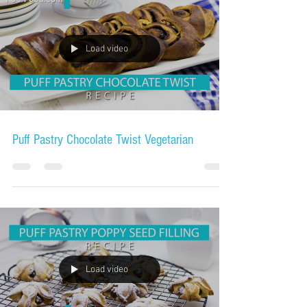
Load video
Puff Pastry Chocolate Twist Vegetarian
Load video