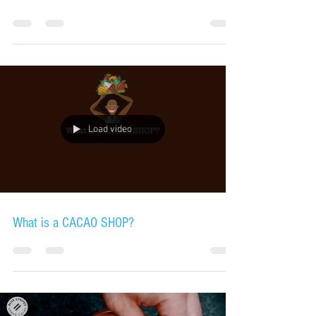
Load video
What is a CACAO SHOP?