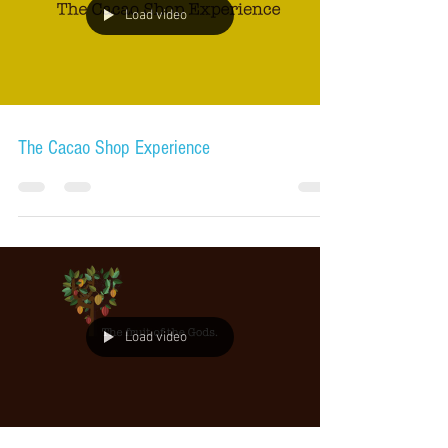
Load video
The Cacao Shop Experience
Load video