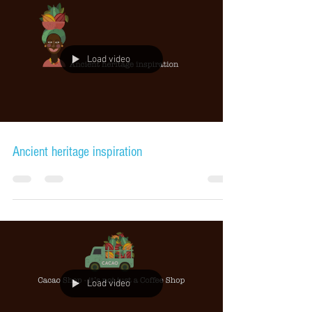
Load video
Ancient heritage inspiration
Load video