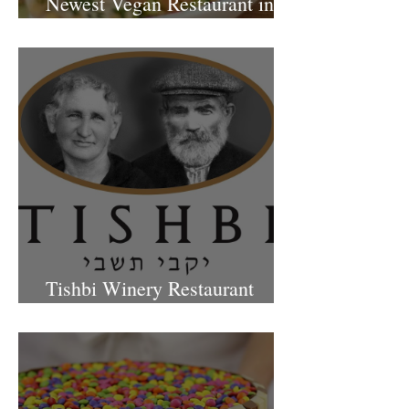
Newest Vegan Restaurant in
Petach Tikva
Tishbi Winery Restaurant
Israel