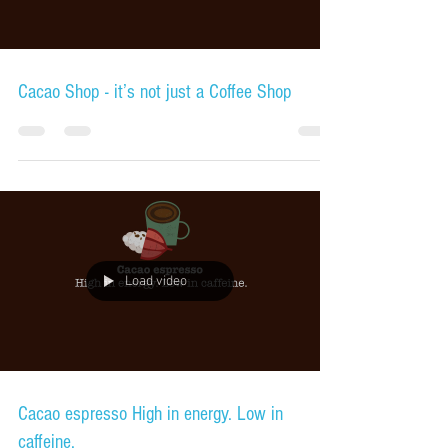
Cacao Shop - it’s not just a Coffee Shop
Load video
Cacao espresso High in energy. Low in
caffeine.