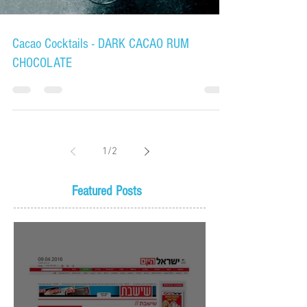
Cacao Cocktails - DARK CACAO RUM
CHOCOLATE
1
/
2
Featured Posts