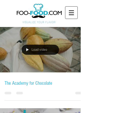
Load video
The Academy for Chocolate