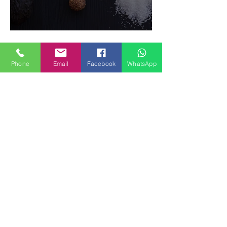
Food Magazine
Phone
Email
Facebook
WhatsApp
How to make Fruits SPRING
ROLLS Vegetarian Gluten-free
Dessert recipes
Recent Posts