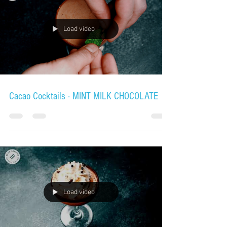
Load video
Cacao Cocktails - MINT MILK CHOCOLATE
Load video