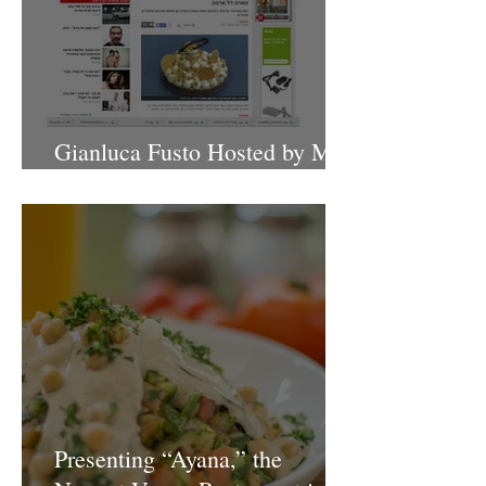
Gianluca Fusto Hosted by Miki
Shemo
Presenting “Ayana,” the