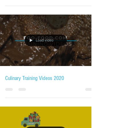
Load video
Culinary Training Videos 2020