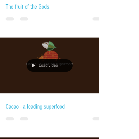
The fruit of the Gods.
Load video
Cacao - a leading superfood