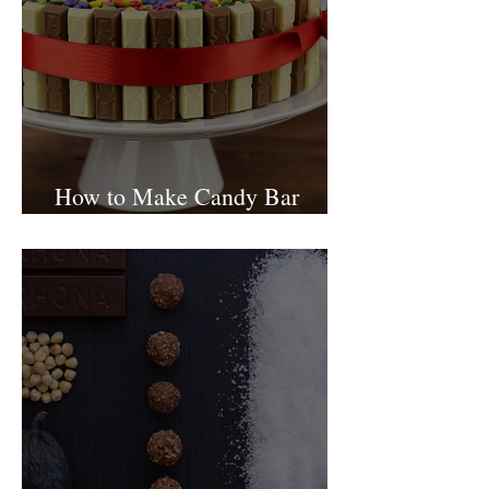
How to Make Candy Bar
birthday cake