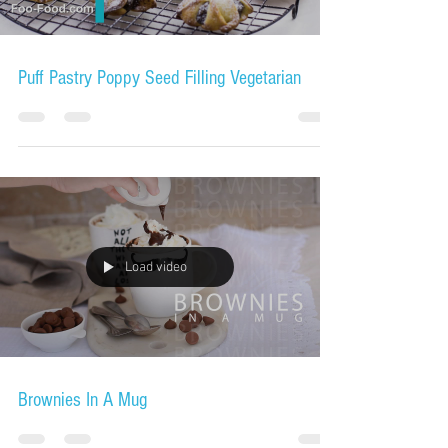
Puff Pastry Poppy Seed Filling Vegetarian
Load video
Brownies In A Mug