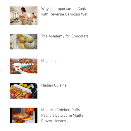
Why It's Important to Cook
with Reverse Osmosis Water
The Academy for Chocolate
Mujadara
Haitian Cuisine
Mustard Chicken Puffs -
Patricia Lutwyche Maille
Flavor Heroes