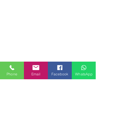
Phone
Email
Facebook
WhatsApp