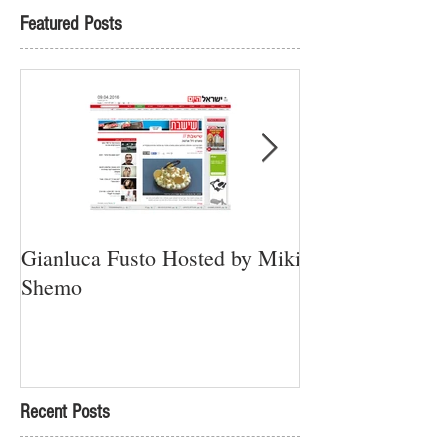
Featured Posts
Gianluca Fusto Hosted by Miki
Presenting “Ayan
Shemo
Newest Vegan Re
Petach Tikva
Recent Posts