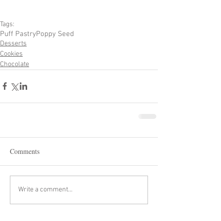
Tags:
Puff Pastry
Poppy Seed
Desserts
Cookies
Chocolate
Comments
Write a comment...