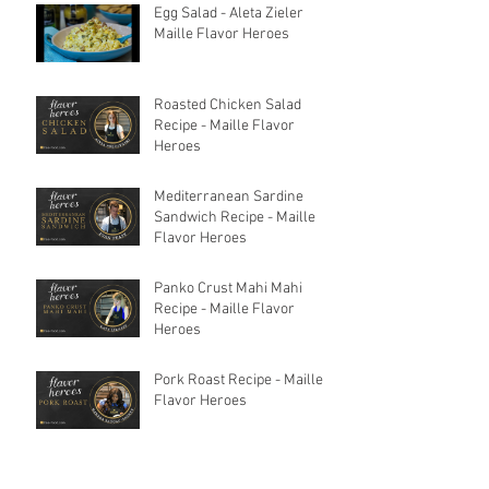
Egg Salad - Aleta Zieler
Maille Flavor Heroes
Roasted Chicken Salad
Recipe - Maille Flavor
Heroes
Mediterranean Sardine
Sandwich Recipe - Maille
Flavor Heroes
Panko Crust Mahi Mahi
Recipe - Maille Flavor
Heroes
Pork Roast Recipe - Maille
Flavor Heroes