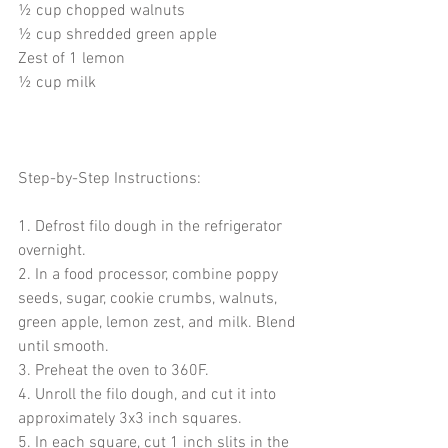
½ cup chopped walnuts 
½ cup shredded green apple
Zest of 1 lemon
½ cup milk
Step-by-Step Instructions:
1. Defrost filo dough in the refrigerator 
overnight. 
2. In a food processor, combine poppy 
seeds, sugar, cookie crumbs, walnuts, 
green apple, lemon zest, and milk. Blend 
until smooth.
3. Preheat the oven to 360F.
4. Unroll the filo dough, and cut it into 
approximately 3x3 inch squares. 
5. In each square, cut 1 inch slits in the 