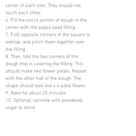
center of each side. They should not 
touch each other. 
6. Fill the uncut portion of dough in the 
center with the poppy seed filling.
7. Fold opposite corners of the square to 
overlap, and pinch them together over 
the filling. 
8. Then, fold the two corners of the 
dough that is covering the filling. This 
should make two flower petals. Repeat 
with the other half of the dough. The 
shape should look like a 4 petal flower.
9. Bake for about 20 minutes.
10. Optional: sprinkle with powdered 
sugar to serve. 