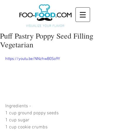
Puff Pastry Poppy Seed Filling
Vegetarian
https://youtu.be/NNzhwB0So9Y
Ingredients - 
1 cup ground poppy seeds
1 cup sugar
1 cup cookie crumbs