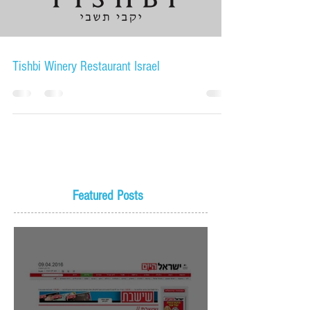
Load video
Tishbi Winery Restaurant Israel
Featured Posts