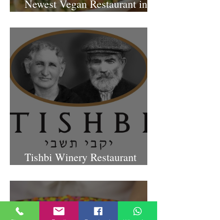
Presenting “Ayana,” the
Newest Vegan Restaurant in
Petach Tikva
Tishbi Winery Restaurant
Israel