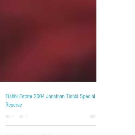
Tishbi Estate 2004 Jonathan Tishbi Special
Reserve