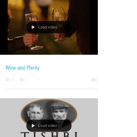
Load video
Wine and Plenty