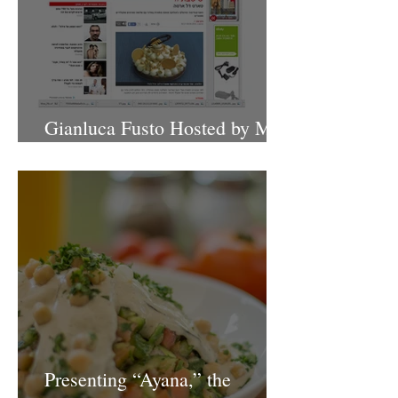
Gianluca Fusto Hosted by Miki
Shemo