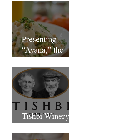
Presenting
“Ayana,” the
Newest Vegan
Restaurant in
Petach Tikva
Tishbi Winery
Restaurant Israel