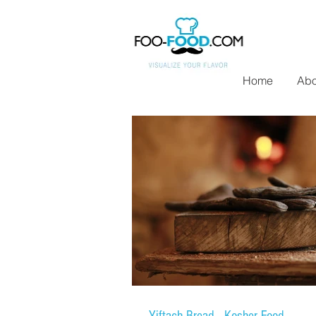
Home
Abo