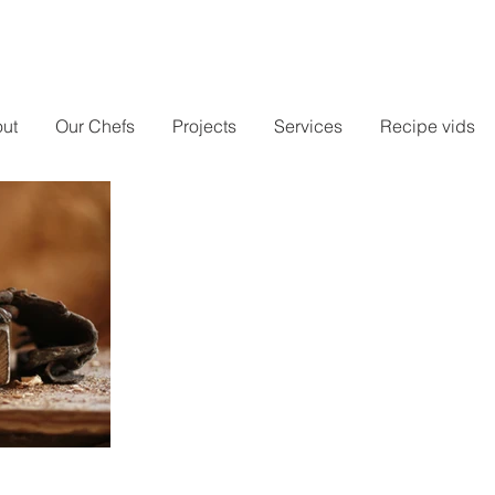
ut
Our Chefs
Projects
Services
Recipe vids