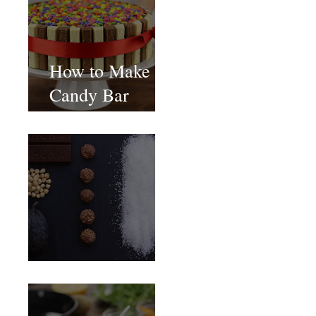
How to Make
Candy Bar
birthday cake
Food Magazine