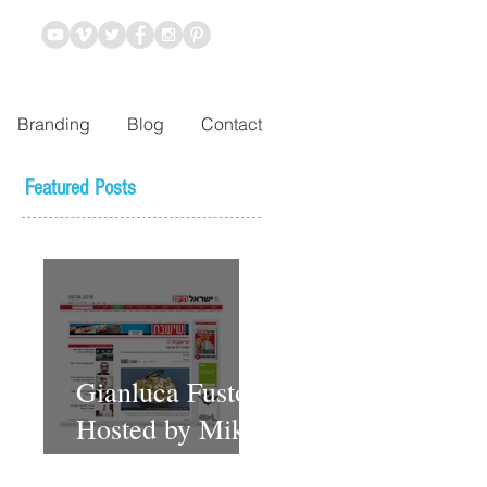
Branding
Blog
Contact
Featured Posts
Gianluca Fusto
Hosted by Miki
Shemo