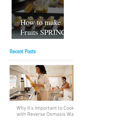
How to make
Fruits SPRING
ROLLS
Vegetarian
Recent Posts
Gluten-free
Dessert recipes
Why It's Important to Cook
The Academy for Choc
with Reverse Osmosis Water