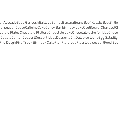
an
Avocado
Baba Ganoush
Baklava
Bamba
Banana
Beans
Beef Kebabs
Beet
Birth
nut squash
Cacao
Caffeine
Cake
Candy Bar birthday cake
Cauliflower
Charoset
C
colate Plates
Chocolate Platters
Chocolate cake
Chocolate cake for kids
Choco
s
Cutlets
Danish
Dessert
Dessert ideas
Desserts
Dill
Dulce de leche
Egg Salad
Eg
Filo Dough
Fire Truck Birthday Cake
Fish
Flatbread
Flourless dessert
Food Ev