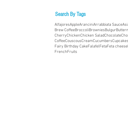
Search By Tags
Alfajores
Apple
Arancini
Arrabbiata Sauce
Asi
Brew Coffee
Broccoli
Brownies
Bulgur
Butter
Cherry
Chicken
Chicken Salad
Chocolate
Cho
Coffee
Couscous
Cream
Cucumbers
Cupcake
Fairy Birthday Cake
Falafel
Feta
Feta cheese
French
Fruits