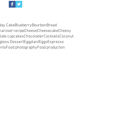
day Cake
Blueberry
Bourbon
Bread
haroset recipe
Cheese
Cheesecake
Cheesy
late cupcakes
Chocolatier
Cocktails
Coconut
gless Dessert
Eggplant
Eggs
Espresso
ents
Food photography
Food production