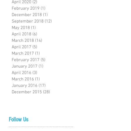
April 2020
(2)
2 posts
February 2019
(1)
1 post
December 2018
(1)
1 post
September 2018
(12)
12 posts
May 2018
(1)
1 post
April 2018
(6)
6 posts
March 2018
(14)
14 posts
April 2017
(5)
5 posts
March 2017
(1)
1 post
February 2017
(5)
5 posts
January 2017
(1)
1 post
April 2016
(3)
3 posts
March 2016
(1)
1 post
January 2016
(17)
17 posts
December 2015
(28)
28 posts
Follow Us