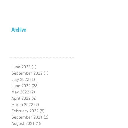
Archive
June 2023
(1)
1 post
September 2022
(1)
1 post
July 2022
(1)
1 post
June 2022
(26)
26 posts
May 2022
(2)
2 posts
April 2022
(4)
4 posts
March 2022
(9)
9 posts
February 2022
(5)
5 posts
September 2021
(2)
2 posts
August 2021
(18)
18 posts