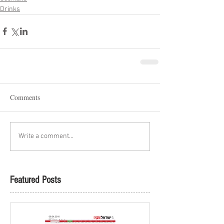
Drinks
Comments
Write a comment...
Featured Posts