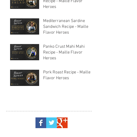
Recipe - Maille Flavor
Heroes
Mediterranean Sardine
Sandwich Recipe - Maille
Flavor Heroes
Panko Crust Mahi Mahi
Recipe - Maille Flavor
Heroes
Pork Roast Recipe - Maille
Flavor Heroes