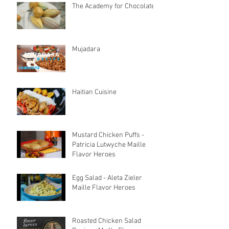
The Academy for Chocolate
Mujadara
Haitian Cuisine
Mustard Chicken Puffs -
Patricia Lutwyche Maille
Flavor Heroes
Egg Salad - Aleta Zieler
Maille Flavor Heroes
Roasted Chicken Salad