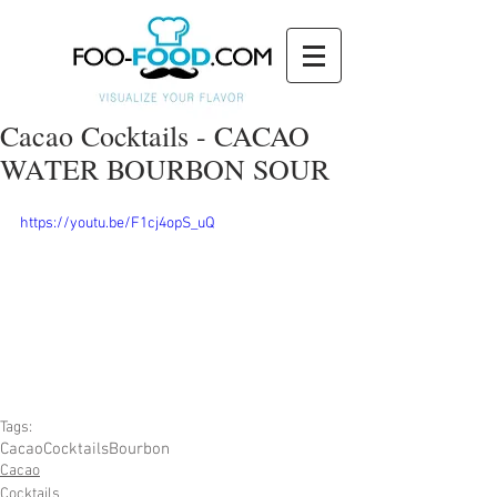
Cacao Cocktails - CACAO
WATER BOURBON SOUR
https://youtu.be/F1cj4opS_uQ
Tags:
Cacao
Cocktails
Bourbon
Cacao
Cocktails