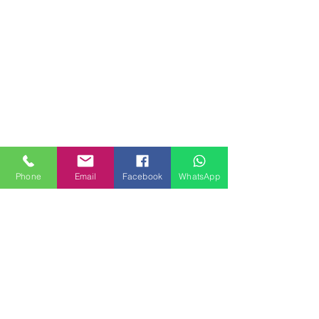
Phone
Email
Facebook
WhatsApp