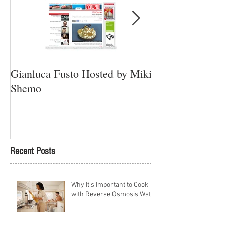
Gianluca Fusto Hosted by Miki
Presenting “Ayan
Shemo
Newest Vegan Re
Petach Tikva
Recent Posts
Why It's Important to Cook
with Reverse Osmosis Water