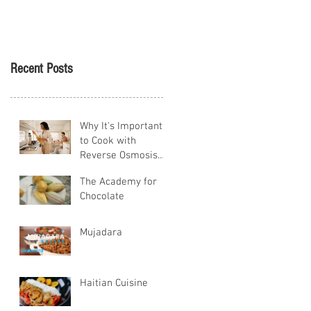
Tikva
Recent Posts
Why It's Important
to Cook with
Reverse Osmosis
Water
The Academy for
Chocolate
Mujadara
Haitian Cuisine