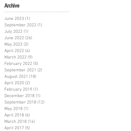
Archive
June 2023
(1)
1 post
September 2022
(1)
1 post
July 2022
(1)
1 post
June 2022
(26)
26 posts
May 2022
(2)
2 posts
April 2022
(4)
4 posts
March 2022
(9)
9 posts
February 2022
(5)
5 posts
September 2021
(2)
2 posts
August 2021
(18)
18 posts
April 2020
(2)
2 posts
February 2019
(1)
1 post
December 2018
(1)
1 post
September 2018
(12)
12 posts
May 2018
(1)
1 post
April 2018
(6)
6 posts
March 2018
(14)
14 posts
April 2017
(5)
5 posts