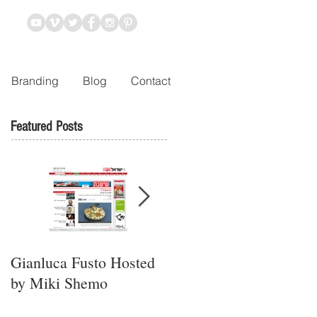
Branding
Blog
Contact
Featured Posts
Gianluca Fusto Hosted
Presenting “Ayana,” the
by Miki Shemo
Newest Vegan
Restaurant in Petach