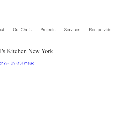
ut
Our Chefs
Projects
Services
Recipe vids
l's Kitchen New York
tch?v=IDVKf8Fmsuo