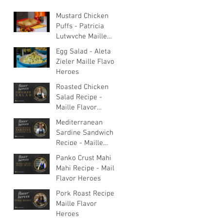
Mustard Chicken
Puffs - Patricia
Lutwyche Maille
Flavor Heroes
Egg Salad - Aleta
Zieler Maille Flavor
Heroes
Roasted Chicken
Salad Recipe -
Maille Flavor
Heroes
Mediterranean
Sardine Sandwich
Recipe - Maille
Flavor Heroes
Panko Crust Mahi
Mahi Recipe - Maille
Flavor Heroes
Pork Roast Recipe -
Maille Flavor
Heroes