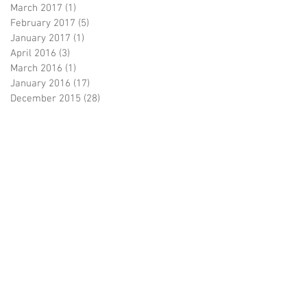
March 2017
(1)
1 post
February 2017
(5)
5 posts
January 2017
(1)
1 post
April 2016
(3)
3 posts
March 2016
(1)
1 post
January 2016
(17)
17 posts
December 2015
(28)
28 posts