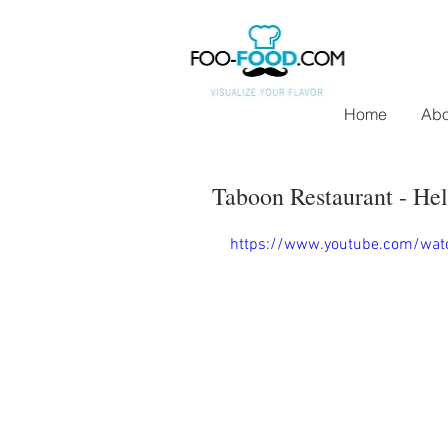
Home
Abo
Taboon Restaurant - Hel
https://www.youtube.com/wa