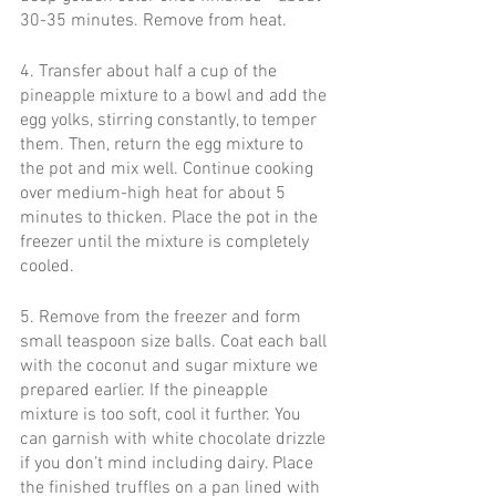
30-35 minutes. Remove from heat. 
4. Transfer about half a cup of the 
pineapple mixture to a bowl and add the 
egg yolks, stirring constantly, to temper 
them. Then, return the egg mixture to 
the pot and mix well. Continue cooking 
over medium-high heat for about 5 
minutes to thicken. Place the pot in the 
freezer until the mixture is completely 
cooled.
5. Remove from the freezer and form 
small teaspoon size balls. Coat each ball 
with the coconut and sugar mixture we 
prepared earlier. If the pineapple 
mixture is too soft, cool it further. You 
can garnish with white chocolate drizzle 
if you don’t mind including dairy. Place 
the finished truffles on a pan lined with 