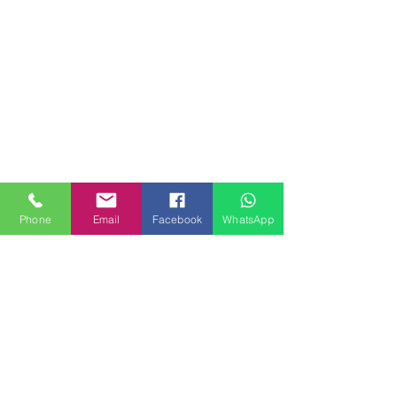
Phone
Email
Facebook
WhatsApp