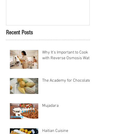
Petach Tikva
Recent Posts
Why It's Important to Cook
with Reverse Osmosis Water
The Academy for Chocolate
Mujadara
Haitian Cuisine