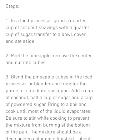
Steps:
1. In a food processor, grind a quarter 
cup of coconut shavings with a quarter 
cup of sugar, transfer to a bowl, cover 
and set aside.
2. Peel the pineapple, remove the center 
and cut into cubes.
3. Blend the pineapple cubes in the food 
processor or blender and transfer the 
puree to a medium saucepan. Add a cup 
of coconut, half a cup of sugar and a cup 
of powdered sugar. Bring to a boil and 
cook until most of the liquid evaporates. 
Be sure to stir while cooking to prevent 
the mixture from burning at the bottom 
of the pan. The mixture should be a 
deep golden color once finished - about 