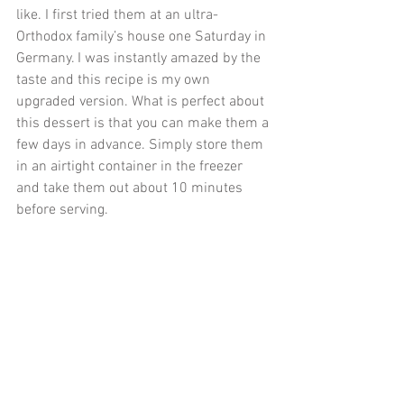
like. I first tried them at an ultra-
Orthodox family’s house one Saturday in 
Germany. I was instantly amazed by the 
taste and this recipe is my own 
upgraded version. What is perfect about 
this dessert is that you can make them a 
few days in advance. Simply store them 
in an airtight container in the freezer 
and take them out about 10 minutes 
before serving.