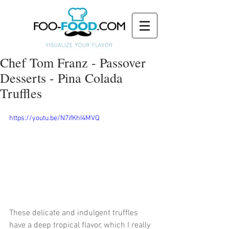
Chef Tom Franz - Passover
Desserts - Pina Colada
Truffles
https://youtu.be/N7ifKhI4MVQ
These delicate and indulgent truffles 
have a deep tropical flavor, which I really 