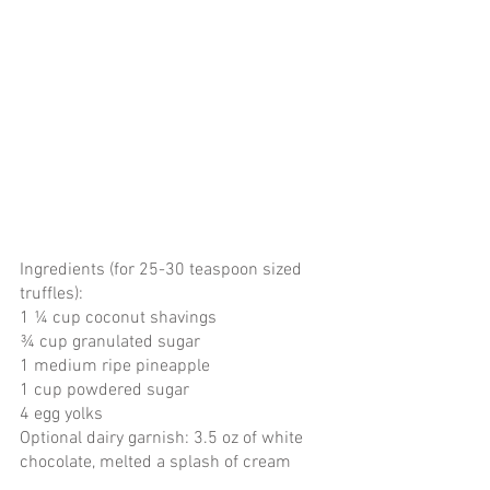
Ingredients (for 25-30 teaspoon sized 
truffles):
1 ¼ cup coconut shavings
¾ cup granulated sugar
1 medium ripe pineapple
1 cup powdered sugar
4 egg yolks
Optional dairy garnish: 3.5 oz of white 
chocolate, melted a splash of cream 