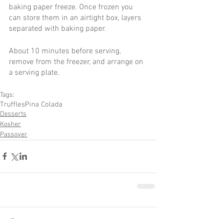
baking paper freeze. Once frozen you 
can store them in an airtight box, layers 
separated with baking paper.
About 10 minutes before serving, 
remove from the freezer, and arrange on 
a serving plate.
Tags:
Truffles
Pina Colada
Desserts
Kosher
Passover