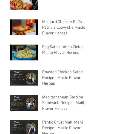
Mustard Chicken Puffs -
Patricia Lutwyche Maille
Flavor Heroes
Egg Salad - Aleta Zieler
Maille Flavor Heroes
Roasted Chicken Salad
Recipe - Maille Flavor
Heroes
Mediterranean Sardine
Sandwich Recipe - Maille
Flavor Heroes
Panko Crust Mahi Mahi
Recipe - Maille Flavor
Heroes