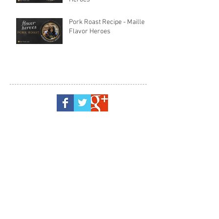
Pork Roast Recipe - Maille
Flavor Heroes