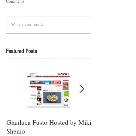
Comments
Write a comment...
Featured Posts
Gianluca Fusto Hosted by Miki
Presenting “Ayan
Shemo
Newest Vegan Re