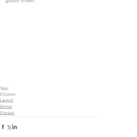
golden brown. 
Tags:
Chicken
Launch
Dinner
Chicken