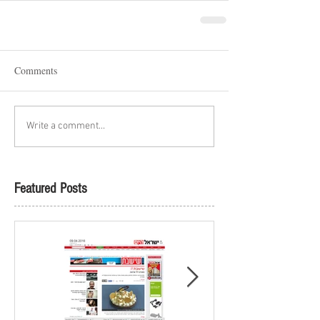
Comments
Write a comment...
Featured Posts