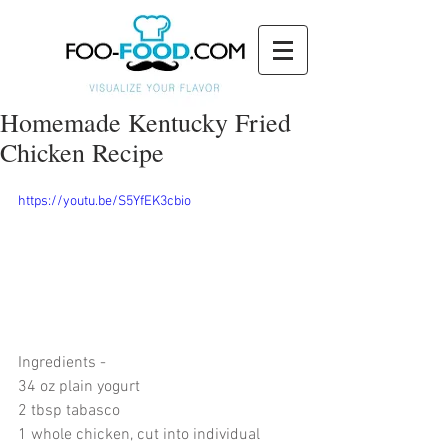
Homemade Kentucky Fried
Chicken Recipe
https://youtu.be/S5YfEK3cbio
Ingredients - 
34 oz plain yogurt
2 tbsp tabasco
1 whole chicken, cut into individual 