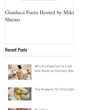
Gianluca Fusto Hosted by Miki
Presenting “Ayan
Shemo
Newest Vegan Re
Petach Tikva
Recent Posts
Why It's Important to Cook
with Reverse Osmosis Water
The Academy for Chocolate