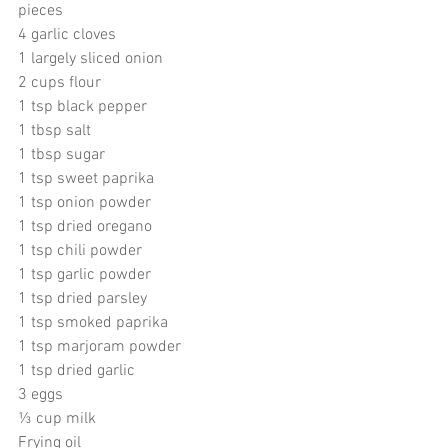
pieces 
4 garlic cloves 
1 largely sliced onion
2 cups flour 
1 tsp black pepper
1 tbsp salt
1 tbsp sugar
1 tsp sweet paprika
1 tsp onion powder
1 tsp dried oregano
1 tsp chili powder
1 tsp garlic powder
1 tsp dried parsley
1 tsp smoked paprika
1 tsp marjoram powder
1 tsp dried garlic
3 eggs
⅓ cup milk
Frying oil 