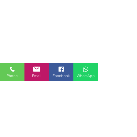
Phone
Email
Facebook
WhatsApp