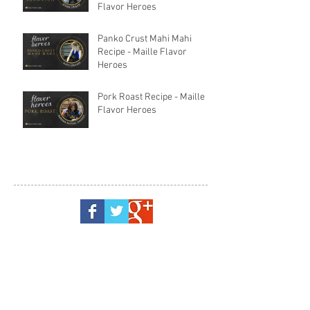
Flavor Heroes
Panko Crust Mahi Mahi
Recipe - Maille Flavor
Heroes
Pork Roast Recipe - Maille
Flavor Heroes