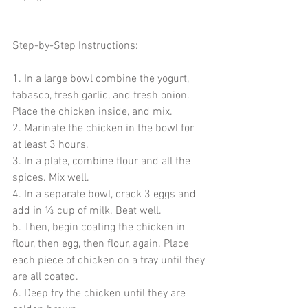
Step-by-Step Instructions:
1. In a large bowl combine the yogurt, 
tabasco, fresh garlic, and fresh onion. 
Place the chicken inside, and mix.
2. Marinate the chicken in the bowl for 
at least 3 hours. 
3. In a plate, combine flour and all the 
spices. Mix well. 
4. In a separate bowl, crack 3 eggs and 
add in ⅓ cup of milk. Beat well. 
5. Then, begin coating the chicken in 
flour, then egg, then flour, again. Place 
each piece of chicken on a tray until they 
are all coated. 
6. Deep fry the chicken until they are 