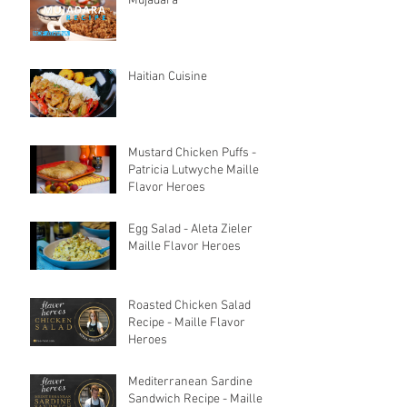
Mujadara
Haitian Cuisine
Mustard Chicken Puffs -
Patricia Lutwyche Maille
Flavor Heroes
Egg Salad - Aleta Zieler
Maille Flavor Heroes
Roasted Chicken Salad
Recipe - Maille Flavor
Heroes
Mediterranean Sardine
Sandwich Recipe - Maille