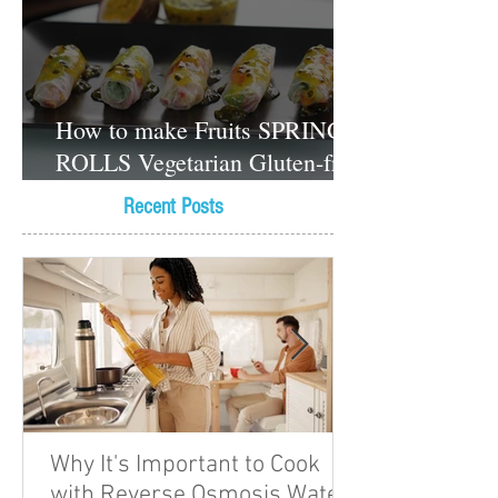
How to make Fruits SPRING
ROLLS Vegetarian Gluten-free
Dessert recipes
Recent Posts
Why It's Important to Cook
with Reverse Osmosis Water