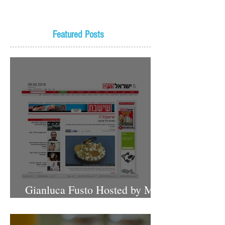
Featured Posts
Gianluca Fusto Hosted by Miki
Shemo