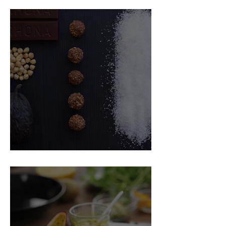
Food Magazine