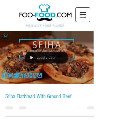
Load video
Sfiha Flatbread With Ground Beef