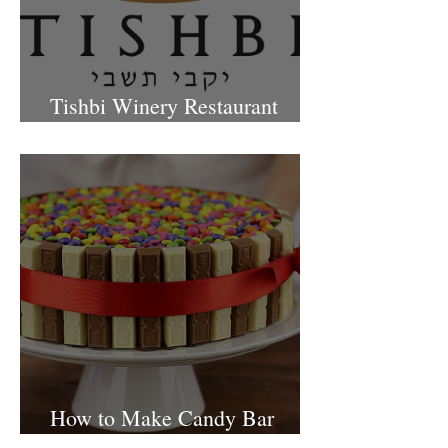
Tishbi Winery Restaurant
Israel
How to Make Candy Bar
birthday cake