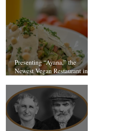
Presenting “Ayana,” the
Newest Vegan Restaurant in
Petach Tikva