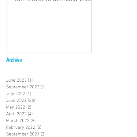
Archive
June 2023
(1)
1 post
September 2022
(1)
1 post
July 2022
(1)
1 post
June 2022
(26)
26 posts
May 2022
(2)
2 posts
April 2022
(4)
4 posts
March 2022
(9)
9 posts
February 2022
(5)
5 posts
September 2021
(2)
2 posts