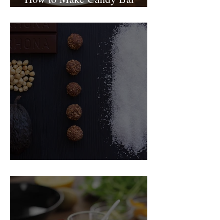
birthday cake
Food Magazine