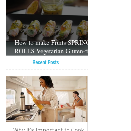
How to make Fruits SPRING
ROLLS Vegetarian Gluten-free
Dessert recipes
Recent Posts
Why It's Important to Cook