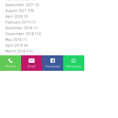
September 2021
(2)
2 posts
August 2021
(18)
18 posts
April 2020
(2)
2 posts
February 2019
(1)
1 post
December 2018
(1)
1 post
September 2018
(12)
12 posts
May 2018
(1)
1 post
April 2018
(6)
6 posts
March 2018
(14)
14 posts
April 2017
(5)
5 posts
March 2017
(1)
1 post
Phone
Email
Facebook
WhatsApp
February 2017
(5)
5 posts
January 2017
(1)
1 post
April 2016
(3)
3 posts
March 2016
(1)
1 post
January 2016
(17)
17 posts
December 2015
(28)
28 posts
Search By Tags