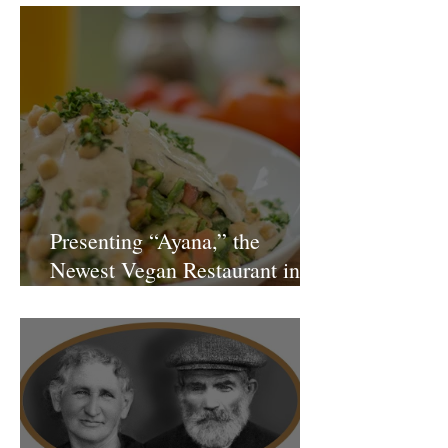
Presenting “Ayana,” the
Newest Vegan Restaurant in
Petach Tikva