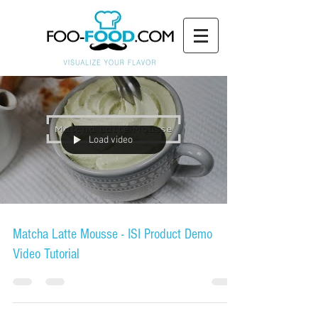
Load video
Matcha Latte Mousse - ISI Product Demo
Video Tutorial