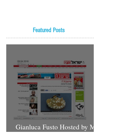
Featured Posts
Gianluca Fusto Hosted by Miki
Shemo