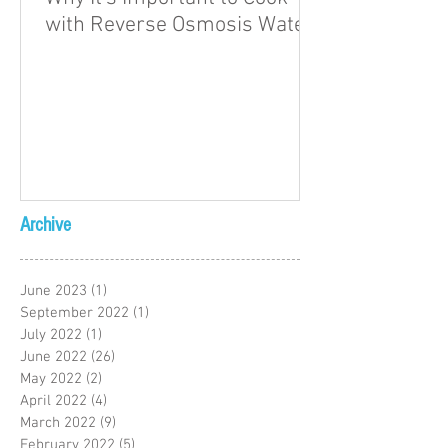
with Reverse Osmosis Water
Archive
June 2023
(1)
1 post
September 2022
(1)
1 post
July 2022
(1)
1 post
June 2022
(26)
26 posts
May 2022
(2)
2 posts
April 2022
(4)
4 posts
March 2022
(9)
9 posts
February 2022
(5)
5 posts