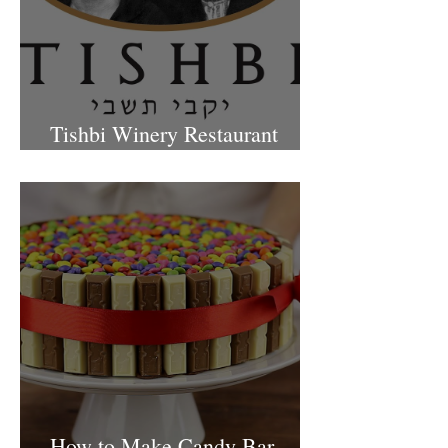
Tishbi Winery Restaurant
Israel
How to Make Candy Bar