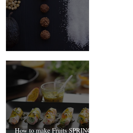
Food Magazine
How to make Fruits SPRING