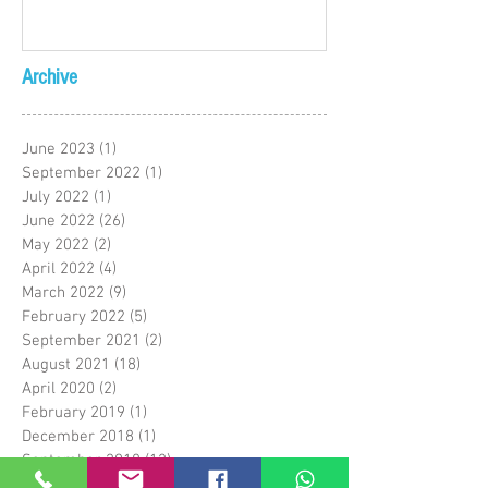
Archive
June 2023
(1)
1 post
September 2022
(1)
1 post
July 2022
(1)
1 post
June 2022
(26)
26 posts
May 2022
(2)
2 posts
April 2022
(4)
4 posts
March 2022
(9)
9 posts
February 2022
(5)
5 posts
September 2021
(2)
2 posts
August 2021
(18)
18 posts
April 2020
(2)
2 posts
February 2019
(1)
1 post
December 2018
(1)
1 post
September 2018
(12)
12 posts
May 2018
(1)
1 post