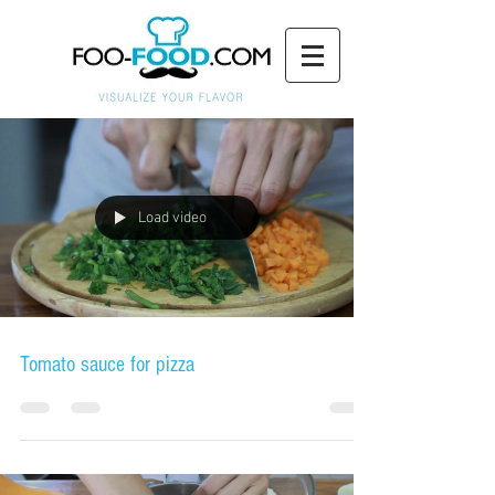
Load video
Tomato sauce for pizza