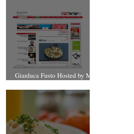
Gianluca Fusto Hosted by Miki
Shemo