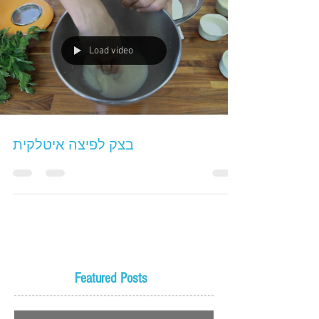
Load video
בצק לפיצה איטלקית
Featured Posts