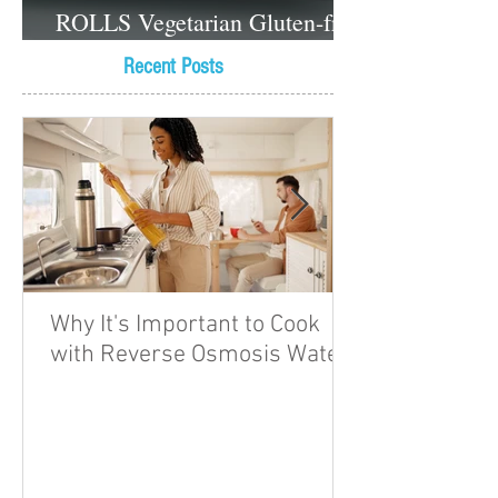
ROLLS Vegetarian Gluten-free
Dessert recipes
Recent Posts
Why It's Important to Cook
with Reverse Osmosis Water