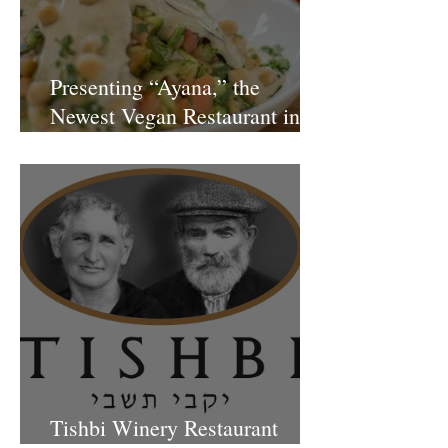
Presenting “Ayana,” the
Newest Vegan Restaurant in
Petach Tikva
Tishbi Winery Restaurant