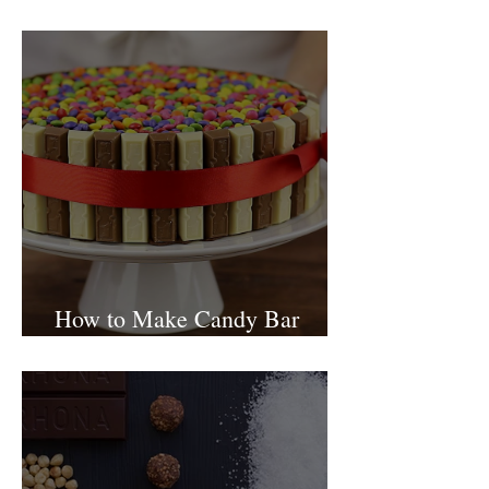
Israel
How to Make Candy Bar
birthday cake