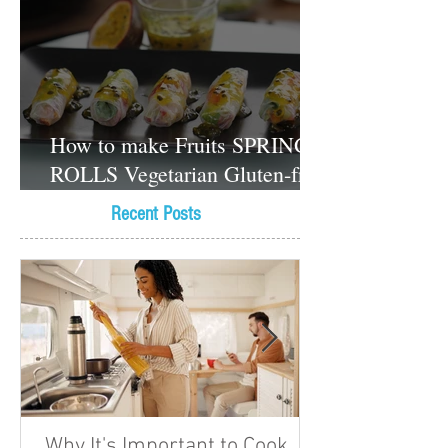
How to make Fruits SPRING
ROLLS Vegetarian Gluten-free
Dessert recipes
Recent Posts
Why It's Important to Cook