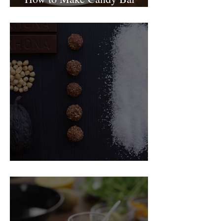
birthday cake
Food Magazine