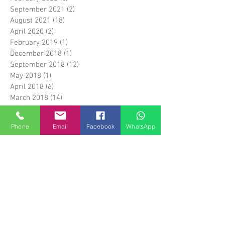
September 2021
(2)
2 posts
August 2021
(18)
18 posts
April 2020
(2)
2 posts
February 2019
(1)
1 post
December 2018
(1)
1 post
September 2018
(12)
12 posts
May 2018
(1)
1 post
April 2018
(6)
6 posts
March 2018
(14)
14 posts
April 2017
(5)
5 posts
March 2017
(1)
1 post
Phone
Email
Facebook
WhatsApp
February 2017
(5)
5 posts
January 2017
(1)
1 post
April 2016
(3)
3 posts
March 2016
(1)
1 post
January 2016
(17)
17 posts
December 2015
(28)
28 posts
Search By Tags