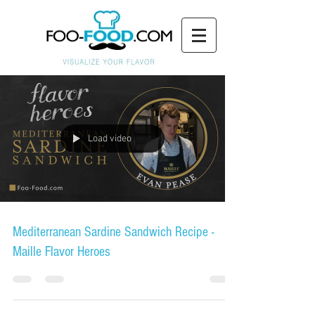
Load video
Mediterranean Sardine Sandwich Recipe -
Maille Flavor Heroes