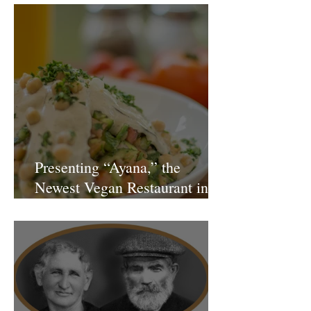
Presenting “Ayana,” the
Newest Vegan Restaurant in
Petach Tikva