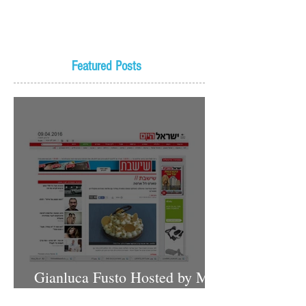
Featured Posts
Gianluca Fusto Hosted by Miki
Shemo