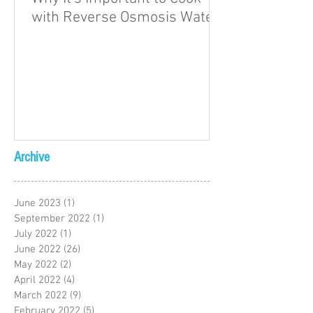
with Reverse Osmosis Water
Archive
June 2023
(1)
1 post
September 2022
(1)
1 post
July 2022
(1)
1 post
June 2022
(26)
26 posts
May 2022
(2)
2 posts
April 2022
(4)
4 posts
March 2022
(9)
9 posts
February 2022
(5)
5 posts