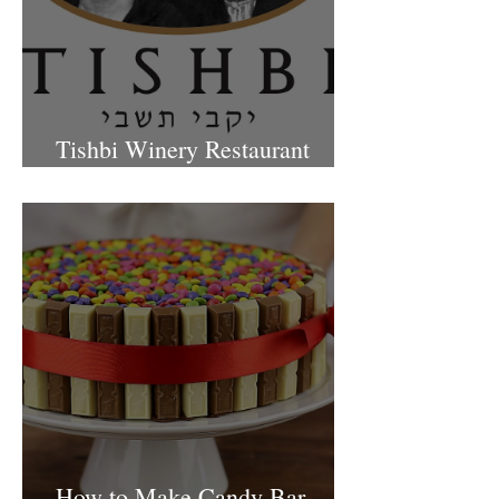
Tishbi Winery Restaurant
Israel
How to Make Candy Bar