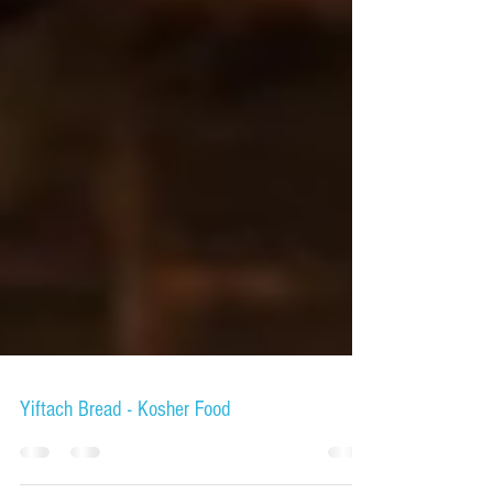
Yiftach Bread - Kosher Food