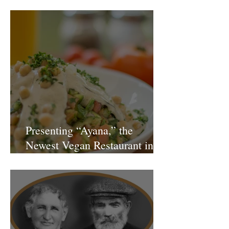
Gianluca Fusto Hosted by Miki
Shemo
Presenting “Ayana,” the
Newest Vegan Restaurant in
Petach Tikva