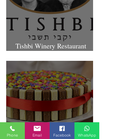
Tishbi Winery Restaurant
Israel
Phone
Email
Facebook
WhatsApp