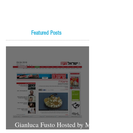
Featured Posts