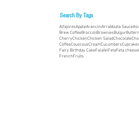
Search By Tags
Alfajores
Apple
Arancini
Arrabbiata Sauce
Asi
Brew Coffee
Broccoli
Brownies
Bulgur
Butter
Cherry
Chicken
Chicken Salad
Chocolate
Cho
Coffee
Couscous
Cream
Cucumbers
Cupcake
Fairy Birthday Cake
Falafel
Feta
Feta cheese
French
Fruits