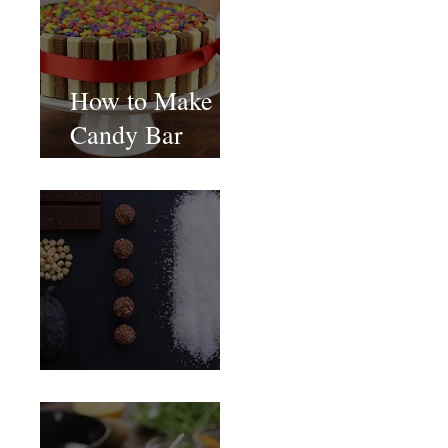
How to Make
Candy Bar
birthday cake
Food Magazine