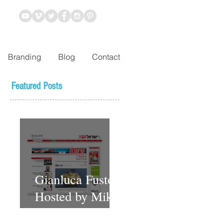
Branding
Blog
Contact
Featured Posts
Gianluca Fusto
Hosted by Miki
Shemo