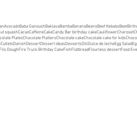
an
Avocado
Baba Ganoush
Baklava
Bamba
Banana
Beans
Beef Kebabs
Beet
Birth
nut squash
Cacao
Caffeine
Cake
Candy Bar birthday cake
Cauliflower
Charoset
C
colate Plates
Chocolate Platters
Chocolate cake
Chocolate cake for kids
Choco
s
Cutlets
Danish
Dessert
Dessert ideas
Desserts
Dill
Dulce de leche
Egg Salad
Eg
Filo Dough
Fire Truck Birthday Cake
Fish
Flatbread
Flourless dessert
Food Ev