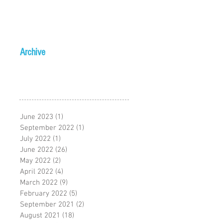
Archive
June 2023
(1)
1 post
September 2022
(1)
1 post
July 2022
(1)
1 post
June 2022
(26)
26 posts
May 2022
(2)
2 posts
April 2022
(4)
4 posts
March 2022
(9)
9 posts
February 2022
(5)
5 posts
September 2021
(2)
2 posts
August 2021
(18)
18 posts