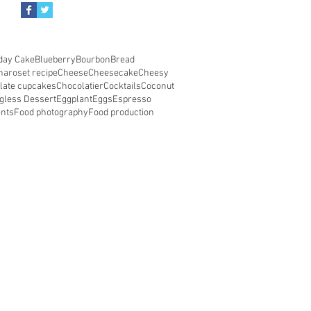
day Cake
Blueberry
Bourbon
Bread
haroset recipe
Cheese
Cheesecake
Cheesy
late cupcakes
Chocolatier
Cocktails
Coconut
gless Dessert
Eggplant
Eggs
Espresso
ents
Food photography
Food production