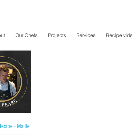
ut
Our Chefs
Projects
Services
Recipe vids
ecipe - Maille