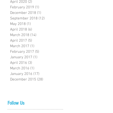
April 2020
(2)
2 posts
February 2019
(1)
1 post
December 2018
(1)
1 post
September 2018
(12)
12 posts
May 2018
(1)
1 post
April 2018
(6)
6 posts
March 2018
(14)
14 posts
April 2017
(5)
5 posts
March 2017
(1)
1 post
February 2017
(5)
5 posts
January 2017
(1)
1 post
April 2016
(3)
3 posts
March 2016
(1)
1 post
January 2016
(17)
17 posts
December 2015
(28)
28 posts
Follow Us