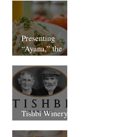
Presenting
“Ayana,” the
Newest Vegan
Restaurant in
Petach Tikva
Tishbi Winery
Restaurant Israel