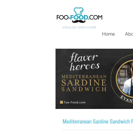
Home
Abo
Mediterranean Sardine Sandwich R
Flavor Heroes