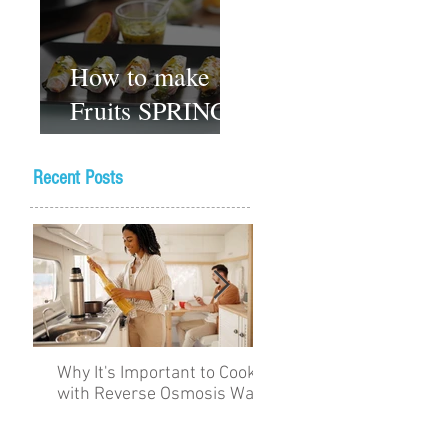
How to make
Fruits SPRING
ROLLS
Vegetarian
Recent Posts
Gluten-free
Dessert recipes
Why It's Important to Cook
The Academy for Choc
with Reverse Osmosis Water