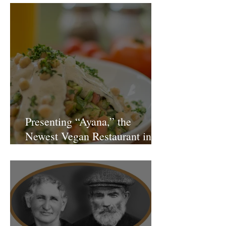
Presenting “Ayana,” the
Newest Vegan Restaurant in
Petach Tikva