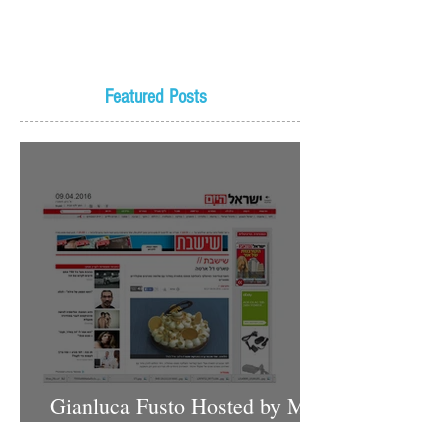
Featured Posts
Gianluca Fusto Hosted by Miki
Shemo