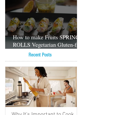
How to make Fruits SPRING
ROLLS Vegetarian Gluten-free
Dessert recipes
Recent Posts
Why It's Important to Cook