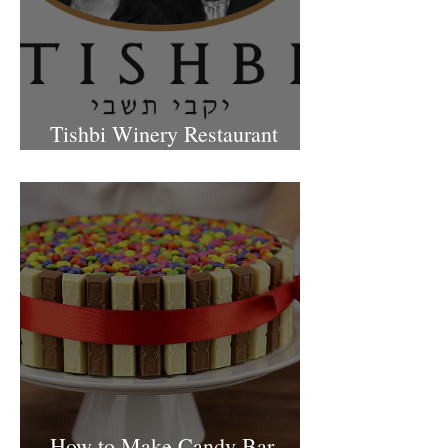
Tishbi Winery Restaurant
Israel
How to Make Candy Bar