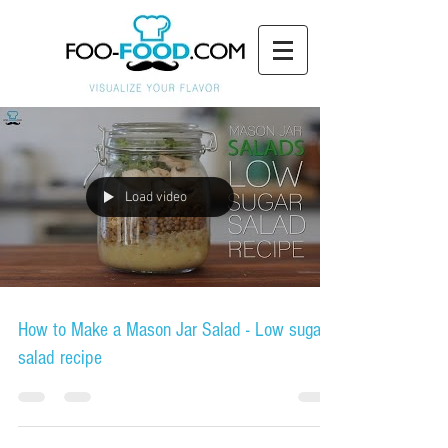
Load video
How to Make a Mason Jar Salad - Low sugar
salad recipe