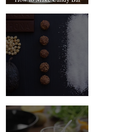
birthday cake
Food Magazine