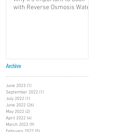
with Reverse Osmosis Water
Archive
June 2023
(1)
1 post
September 2022
(1)
1 post
July 2022
(1)
1 post
June 2022
(26)
26 posts
May 2022
(2)
2 posts
April 2022
(4)
4 posts
March 2022
(9)
9 posts
February 2022
(5)
5 posts