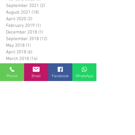
September 2021
(2)
2 posts
August 2021
(18)
18 posts
April 2020
(2)
2 posts
February 2019
(1)
1 post
December 2018
(1)
1 post
September 2018
(12)
12 posts
May 2018
(1)
1 post
April 2018
(6)
6 posts
March 2018
(14)
14 posts
April 2017
(5)
5 posts
March 2017
(1)
1 post
Phone
Email
Facebook
WhatsApp
February 2017
(5)
5 posts
January 2017
(1)
1 post
April 2016
(3)
3 posts
March 2016
(1)
1 post
January 2016
(17)
17 posts
December 2015
(28)
28 posts
Search By Tags