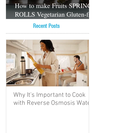
How to make Fruits SPRING
ROLLS Vegetarian Gluten-free
Dessert recipes
Recent Posts
Why It's Important to Cook
with Reverse Osmosis Water