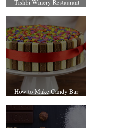
Tishbi Winery Restaurant
Israel
How to Make Candy Bar
birthday cake