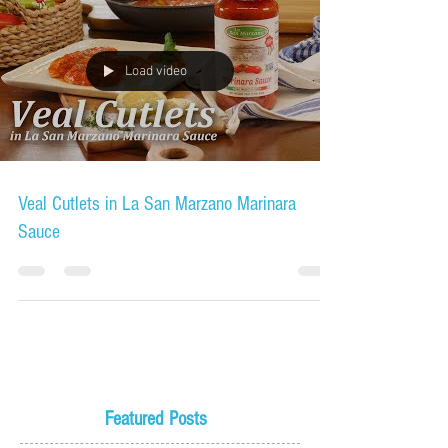
Load video
Veal Cutlets in La San Marzano Marinara
Sauce
Featured Posts