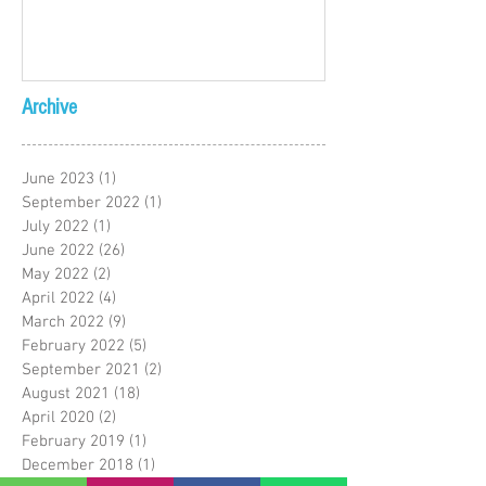
Archive
June 2023
(1)
1 post
September 2022
(1)
1 post
July 2022
(1)
1 post
June 2022
(26)
26 posts
May 2022
(2)
2 posts
April 2022
(4)
4 posts
March 2022
(9)
9 posts
February 2022
(5)
5 posts
September 2021
(2)
2 posts
August 2021
(18)
18 posts
April 2020
(2)
2 posts
February 2019
(1)
1 post
December 2018
(1)
1 post