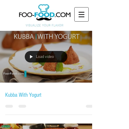
Load video
Kubba With Yogurt