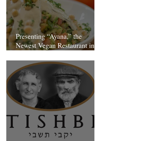
Presenting “Ayana,” the
Newest Vegan Restaurant in
Petach Tikva