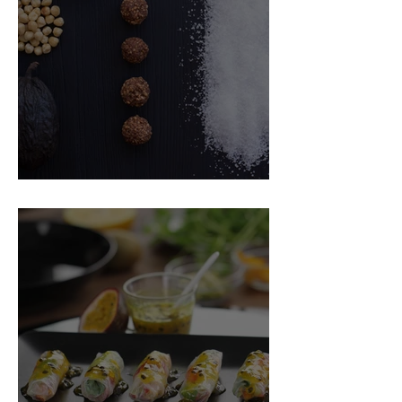
Food Magazine