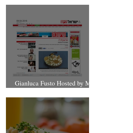
Gianluca Fusto Hosted by Miki
Shemo