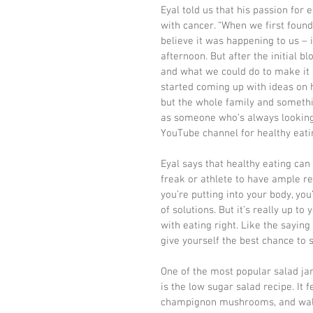
Eyal told us that his passion for e
with cancer. “When we first foun
believe it was happening to us – 
afternoon. But after the initial 
and what we could do to make it a
started coming up with ideas on h
but the whole family and somethi
as someone who’s always looking 
YouTube channel for healthy eatin
Eyal says that healthy eating can
freak or athlete to have ample rea
you’re putting into your body, you
of solutions. But it’s really up to 
with eating right. Like the saying
give yourself the best chance to 
One of the most popular salad jar
is the low sugar salad recipe. It f
champignon mushrooms, and walnut