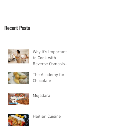
Tikva
Recent Posts
Why It's Important
to Cook with
Reverse Osmosis
Water
The Academy for
Chocolate
Mujadara
Haitian Cuisine