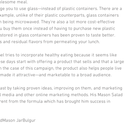
holesome meal.
e you to use glass—instead of plastic containers. There are a 
xample, unlike of their plastic counterparts, glass containers 
n being microwaved. They’re also a lot more cost-effective 
ou buy them once instead of having to purchase new plastic 
tored in glass containers has been proven to taste better. 
s and residual flavors from permeating your lunch.
l tries to incorporate healthy eating because it seems like 
e days start with offering a product that sells and that a large 
n the case of this campaign, the product also helps people live 
’s made it attractive—and marketable to a broad audience.
past by taking proven ideas, improving on them, and marketing 
al media and other online marketing methods. His Mason Salad 
erent from the formula which has brought him success in 
ad
Mason Jar
Bulgur