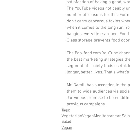
satisfaction of having a good, w
The YouTube videos noticeably urg
number of reasons for this. For e
don’t carry cancerous toxins whe
when it comes to the long run. Y
baggies every time around. Food s
Glass storage prevents food odor
​The Foo-food.com YouTube channe
the best marketing strategies thes
segment of society finds useful. I
longer, better lives. That’s what
Mr. Gamili has succeeded in the 
them to wide audiences via soci
Jar videos promise to be no diff
previous campaigns.
Tags:
Vegetarian
Vegan
Mediterranean
Sal
Salad
Vegan