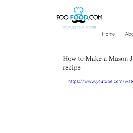
Home
Abo
How to Make a Mason Ja
recipe
https://www.youtube.com/wa