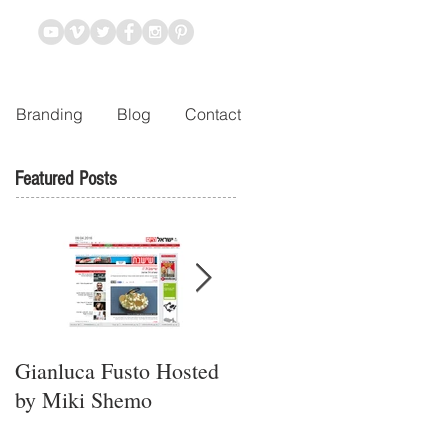
Branding
Blog
Contact
Featured Posts
Gianluca Fusto Hosted
Presenting “Ayana,” the
by Miki Shemo
Newest Vegan
Restaurant in Petach