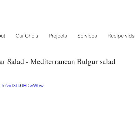
ut
Our Chefs
Projects
Services
Recipe vids
r Salad - Mediterranean Bulgur salad
tch?v=f3tkOHDwWbw