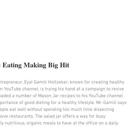
s Eating Making Big Hit
epreneur, Eyal Gamili Holtzeker, known for creating healthy 
m YouTube channel, is trying his hand at a campaign to revive 
ploaded a number of Mason Jar recipes to his YouTube channel 
ortance of good dieting for a healthy lifestyle. Mr. Gamili says 
ople eat well without spending too much time dissecting 
ive restaurants. The salad jar offers a way for busy 
y nutritious, organic meals to have at the office on a daily 