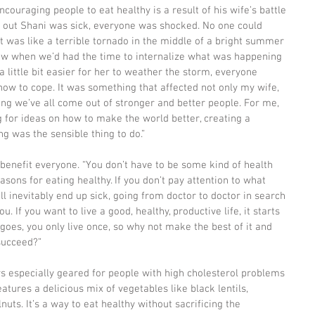
ncouraging people to eat healthy is a result of his wife’s battle 
d out Shani was sick, everyone was shocked. No one could 
it was like a terrible tornado in the middle of a bright summer 
blow when we’d had the time to internalize what was happening 
 little bit easier for her to weather the storm, everyone 
ow to cope. It was something that affected not only my wife, 
ng we’ve all come out of stronger and better people. For me, 
for ideas on how to make the world better, creating a 
g was the sensible thing to do.”
 benefit everyone. “You don’t have to be some kind of health 
sons for eating healthy. If you don’t pay attention to what 
’ll inevitably end up sick, going from doctor to doctor in search 
you. If you want to live a good, healthy, productive life, it starts 
 goes, you only live once, so why not make the best of it and 
succeed?”
s especially geared for people with high cholesterol problems 
eatures a delicious mix of vegetables like black lentils, 
s. It’s a way to eat healthy without sacrificing the 