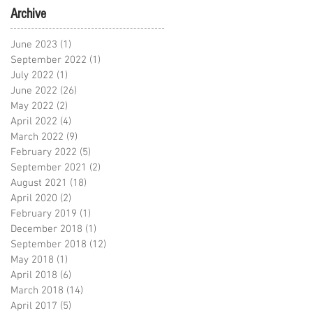
Archive
June 2023
(1)
1 post
September 2022
(1)
1 post
July 2022
(1)
1 post
June 2022
(26)
26 posts
May 2022
(2)
2 posts
April 2022
(4)
4 posts
March 2022
(9)
9 posts
February 2022
(5)
5 posts
September 2021
(2)
2 posts
August 2021
(18)
18 posts
April 2020
(2)
2 posts
February 2019
(1)
1 post
December 2018
(1)
1 post
September 2018
(12)
12 posts
May 2018
(1)
1 post
April 2018
(6)
6 posts
March 2018
(14)
14 posts
April 2017
(5)
5 posts