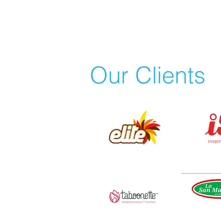
Our Clients