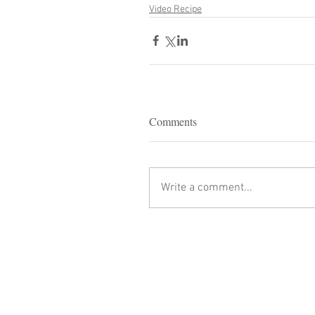
Video Recipe
Comments
Write a comment...