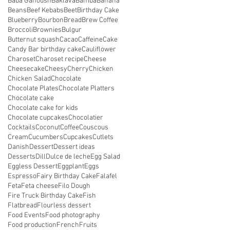
Baba Ganoush
Baklava
Bamba
Banana
Beans
Beef Kebabs
Beet
Birthday Cake
Blueberry
Bourbon
Bread
Brew Coffee
Broccoli
Brownies
Bulgur
Butternut squash
Cacao
Caffeine
Cake
Candy Bar birthday cake
Cauliflower
Charoset
Charoset recipe
Cheese
Cheesecake
Cheesy
Cherry
Chicken
Chicken Salad
Chocolate
Chocolate Plates
Chocolate Platters
Chocolate cake
Chocolate cake for kids
Chocolate cupcakes
Chocolatier
Cocktails
Coconut
Coffee
Couscous
Cream
Cucumbers
Cupcakes
Cutlets
Danish
Dessert
Dessert ideas
Desserts
Dill
Dulce de leche
Egg Salad
Eggless Dessert
Eggplant
Eggs
Espresso
Fairy Birthday Cake
Falafel
Feta
Feta cheese
Filo Dough
Fire Truck Birthday Cake
Fish
Flatbread
Flourless dessert
Food Events
Food photography
Food production
French
Fruits