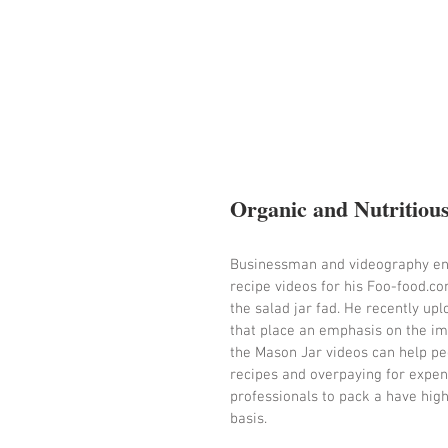
Organic and Nutritiou
Businessman and videography entr
recipe videos for his Foo-food.co
the salad jar fad. He recently u
that place an emphasis on the imp
the Mason Jar videos can help pe
recipes and overpaying for expens
professionals to pack a have highl
basis.