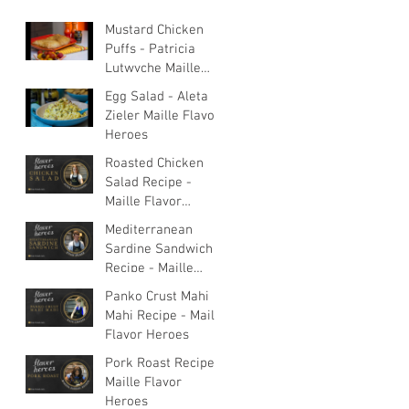
Mustard Chicken
Puffs - Patricia
Lutwyche Maille
Flavor Heroes
Egg Salad - Aleta
Zieler Maille Flavor
Heroes
Roasted Chicken
Salad Recipe -
Maille Flavor
Heroes
Mediterranean
Sardine Sandwich
Recipe - Maille
Flavor Heroes
Panko Crust Mahi
Mahi Recipe - Maille
Flavor Heroes
Pork Roast Recipe -
Maille Flavor
Heroes