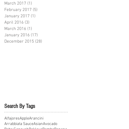
March 2017
(1)
1 post
February 2017
(5)
5 posts
January 2017
(1)
1 post
April 2016
(3)
3 posts
March 2016
(1)
1 post
January 2016
(17)
17 posts
December 2015
(28)
28 posts
Search By Tags
Alfajores
Apple
Arancini
Arrabbiata Sauce
Asian
Avocado