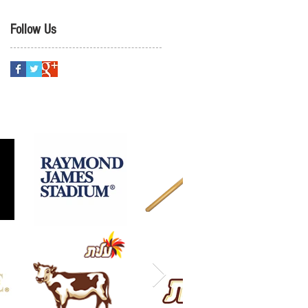
Follow Us