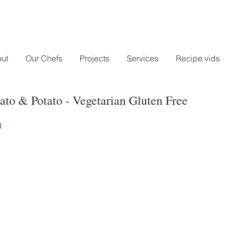
ut
Our Chefs
Projects
Services
Recipe vids
ato & Potato - Vegetarian Gluten Free
g