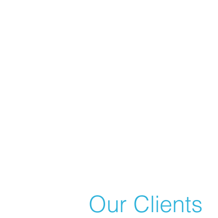
Our Clients