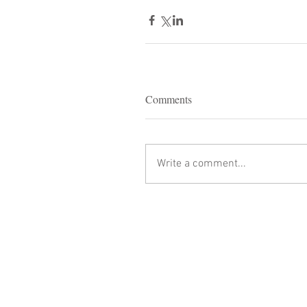
Comments
Write a comment...