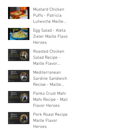
Mustard Chicken
Puffs - Patricia
Lutwyche Maille
Flavor Heroes
Egg Salad - Aleta
Zieler Maille Flavor
Heroes
Roasted Chicken
Salad Recipe -
Maille Flavor
Heroes
Mediterranean
Sardine Sandwich
Recipe - Maille
Flavor Heroes
Panko Crust Mahi
Mahi Recipe - Maille
Flavor Heroes
Pork Roast Recipe -
Maille Flavor
Heroes