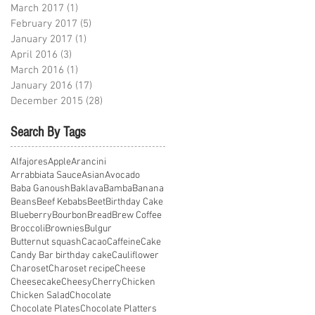
March 2017
(1)
1 post
February 2017
(5)
5 posts
January 2017
(1)
1 post
April 2016
(3)
3 posts
March 2016
(1)
1 post
January 2016
(17)
17 posts
December 2015
(28)
28 posts
Search By Tags
Alfajores
Apple
Arancini
Arrabbiata Sauce
Asian
Avocado
Baba Ganoush
Baklava
Bamba
Banana
Beans
Beef Kebabs
Beet
Birthday Cake
Blueberry
Bourbon
Bread
Brew Coffee
Broccoli
Brownies
Bulgur
Butternut squash
Cacao
Caffeine
Cake
Candy Bar birthday cake
Cauliflower
Charoset
Charoset recipe
Cheese
Cheesecake
Cheesy
Cherry
Chicken
Chicken Salad
Chocolate
Chocolate Plates
Chocolate Platters