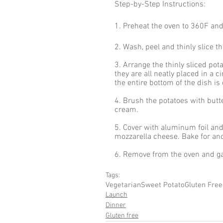
Step-by-Step Instructions:
1. Preheat the oven to 360F an
2. Wash, peel and thinly slice t
3. Arrange the thinly sliced pot
they are all neatly placed in a c
the entire bottom of the dish is
4. Brush the potatoes with butte
cream. 
5. Cover with aluminum foil an
mozzarella cheese. Bake for an
6. Remove from the oven and ga
Tags:
Vegetarian
Sweet Potato
Gluten Free
Launch
Dinner
Gluten free