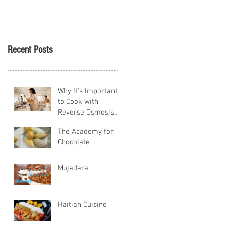
Tikva
Recent Posts
Why It's Important
to Cook with
Reverse Osmosis
Water
The Academy for
Chocolate
Mujadara
Haitian Cuisine