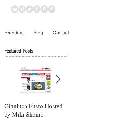
Branding
Blog
Contact
Featured Posts
Gianluca Fusto Hosted
Presenting “Ayana,” the
by Miki Shemo
Newest Vegan
Restaurant in Petach