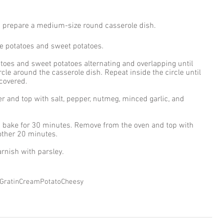
d prepare a medium-size round casserole dish. 
he potatoes and sweet potatoes. 
atoes and sweet potatoes alternating and overlapping until 
ircle around the casserole dish. Repeat inside the circle until 
 covered. 
r and top with salt, pepper, nutmeg, minced garlic, and 
d bake for 30 minutes. Remove from the oven and top with 
other 20 minutes. 
rnish with parsley. 
Gratin
Cream
Potato
Cheesy