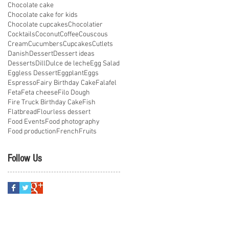
Chocolate cake
Chocolate cake for kids
Chocolate cupcakes
Chocolatier
Cocktails
Coconut
Coffee
Couscous
Cream
Cucumbers
Cupcakes
Cutlets
Danish
Dessert
Dessert ideas
Desserts
Dill
Dulce de leche
Egg Salad
Eggless Dessert
Eggplant
Eggs
Espresso
Fairy Birthday Cake
Falafel
Feta
Feta cheese
Filo Dough
Fire Truck Birthday Cake
Fish
Flatbread
Flourless dessert
Food Events
Food photography
Food production
French
Fruits
Follow Us