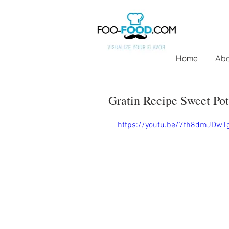
Home
Abo
Gratin Recipe Sweet Pot
https://youtu.be/7fh8dmJDwT