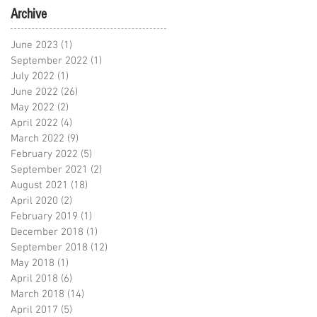
Archive
June 2023
(1)
1 post
September 2022
(1)
1 post
July 2022
(1)
1 post
June 2022
(26)
26 posts
May 2022
(2)
2 posts
April 2022
(4)
4 posts
March 2022
(9)
9 posts
February 2022
(5)
5 posts
September 2021
(2)
2 posts
August 2021
(18)
18 posts
April 2020
(2)
2 posts
February 2019
(1)
1 post
December 2018
(1)
1 post
September 2018
(12)
12 posts
May 2018
(1)
1 post
April 2018
(6)
6 posts
March 2018
(14)
14 posts
April 2017
(5)
5 posts