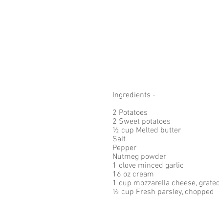
Ingredients - 
2 Potatoes
2 Sweet potatoes
½ cup Melted butter
Salt
Pepper
Nutmeg powder
1 clove minced garlic 
16 oz cream
1 cup mozzarella cheese, grated
½ cup Fresh parsley, chopped 