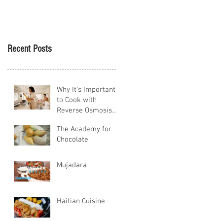
Tikva
Recent Posts
Why It's Important
to Cook with
Reverse Osmosis
Water
The Academy for
Chocolate
Mujadara
Haitian Cuisine