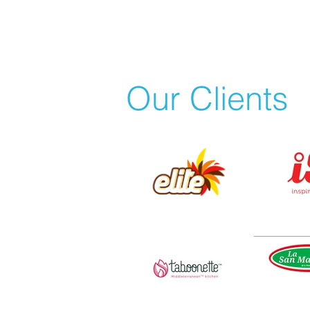
Our Clients