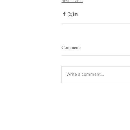
Restaurants
Comments
Write a comment...