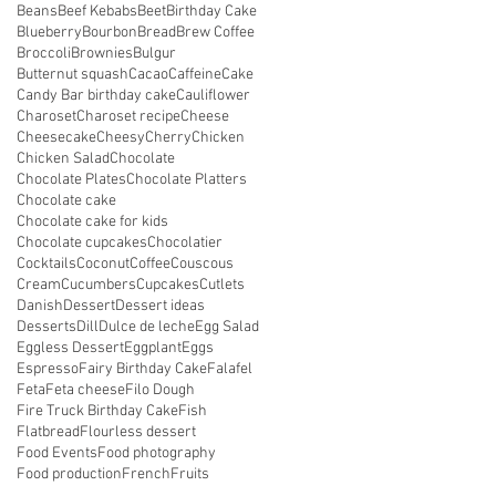
Beans
Beef Kebabs
Beet
Birthday Cake
Blueberry
Bourbon
Bread
Brew Coffee
Broccoli
Brownies
Bulgur
Butternut squash
Cacao
Caffeine
Cake
Candy Bar birthday cake
Cauliflower
Charoset
Charoset recipe
Cheese
Cheesecake
Cheesy
Cherry
Chicken
Chicken Salad
Chocolate
Chocolate Plates
Chocolate Platters
Chocolate cake
Chocolate cake for kids
Chocolate cupcakes
Chocolatier
Cocktails
Coconut
Coffee
Couscous
Cream
Cucumbers
Cupcakes
Cutlets
Danish
Dessert
Dessert ideas
Desserts
Dill
Dulce de leche
Egg Salad
Eggless Dessert
Eggplant
Eggs
Espresso
Fairy Birthday Cake
Falafel
Feta
Feta cheese
Filo Dough
Fire Truck Birthday Cake
Fish
Flatbread
Flourless dessert
Food Events
Food photography
Food production
French
Fruits