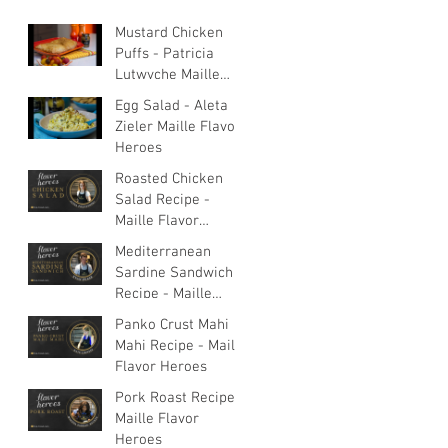
Mustard Chicken
Puffs - Patricia
Lutwyche Maille
Flavor Heroes
Egg Salad - Aleta
Zieler Maille Flavor
Heroes
Roasted Chicken
Salad Recipe -
Maille Flavor
Heroes
Mediterranean
Sardine Sandwich
Recipe - Maille
Flavor Heroes
Panko Crust Mahi
Mahi Recipe - Maille
Flavor Heroes
Pork Roast Recipe -
Maille Flavor
Heroes