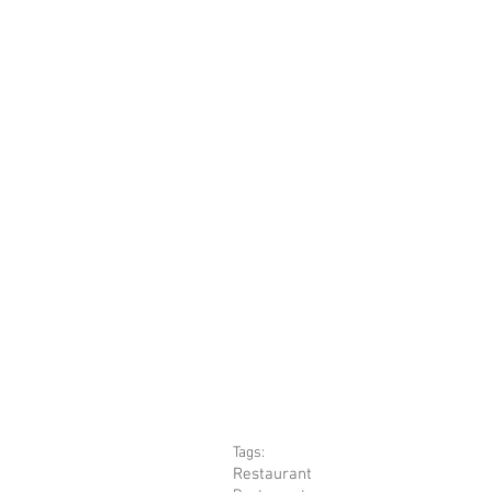
Tags:
Restaurant