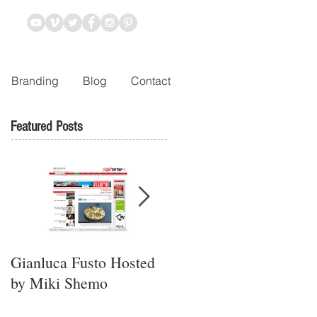
Branding
Blog
Contact
Featured Posts
Gianluca Fusto Hosted
Presenting “Ayana,” the
by Miki Shemo
Newest Vegan
Restaurant in Petach