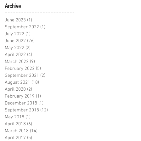
Archive
June 2023
(1)
1 post
September 2022
(1)
1 post
July 2022
(1)
1 post
June 2022
(26)
26 posts
May 2022
(2)
2 posts
April 2022
(4)
4 posts
March 2022
(9)
9 posts
February 2022
(5)
5 posts
September 2021
(2)
2 posts
August 2021
(18)
18 posts
April 2020
(2)
2 posts
February 2019
(1)
1 post
December 2018
(1)
1 post
September 2018
(12)
12 posts
May 2018
(1)
1 post
April 2018
(6)
6 posts
March 2018
(14)
14 posts
April 2017
(5)
5 posts