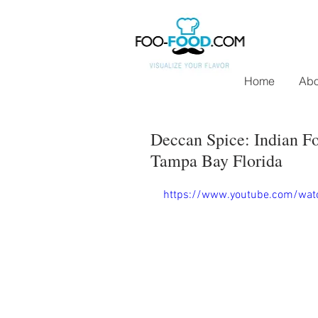
Home
Abo
Deccan Spice: Indian Fo
Tampa Bay Florida
https://www.youtube.com/wa