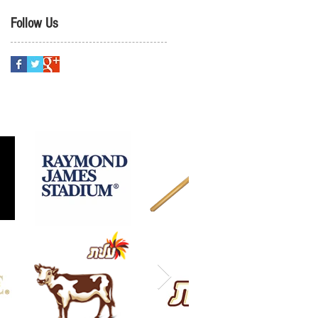
Follow Us