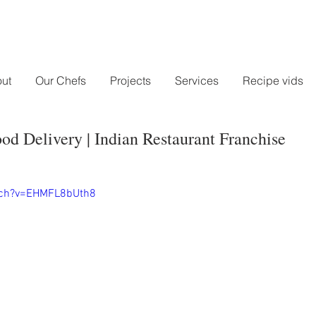
ut
Our Chefs
Projects
Services
Recipe vids
od Delivery | Indian Restaurant Franchise
tch?v=EHMFL8bUth8