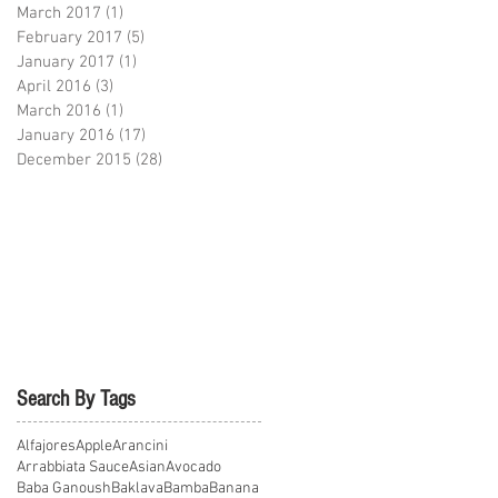
March 2017
(1)
1 post
February 2017
(5)
5 posts
January 2017
(1)
1 post
April 2016
(3)
3 posts
March 2016
(1)
1 post
January 2016
(17)
17 posts
December 2015
(28)
28 posts
Search By Tags
Alfajores
Apple
Arancini
Arrabbiata Sauce
Asian
Avocado
Baba Ganoush
Baklava
Bamba
Banana