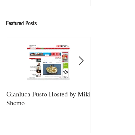
Featured Posts
Gianluca Fusto Hosted by Miki
Presenting “Ayan
Shemo
Newest Vegan Re
Petach Tikva