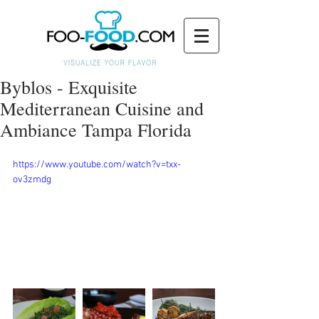
Byblos - Exquisite
Mediterranean Cuisine and
Ambiance Tampa Florida
https://www.youtube.com/watch?v=txx-
ov3zmdg