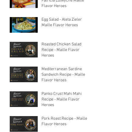
Patricia Lutwyche Maille
Flavor Heroes
Egg Salad - Aleta Zieler
Maille Flavor Heroes
Roasted Chicken Salad
Recipe - Maille Flavor
Heroes
Mediterranean Sardine
Sandwich Recipe - Maille
Flavor Heroes
Panko Crust Mahi Mahi
Recipe - Maille Flavor
Heroes
Pork Roast Recipe - Maille
Flavor Heroes