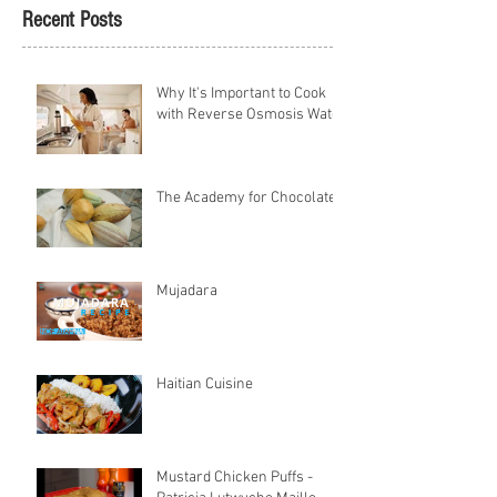
Recent Posts
Why It's Important to Cook
with Reverse Osmosis Water
The Academy for Chocolate
Mujadara
Haitian Cuisine
Mustard Chicken Puffs -