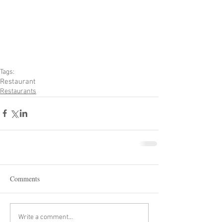
Tags:
Restaurant
Restaurants
Comments
Write a comment...