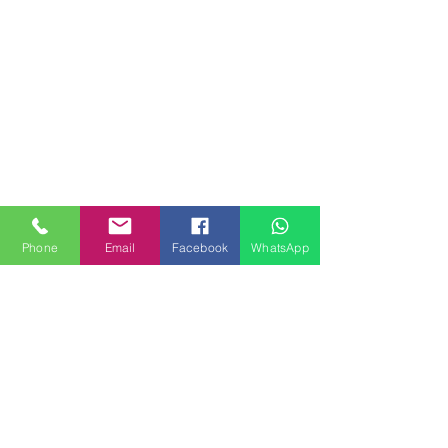
Phone
Email
Facebook
WhatsApp